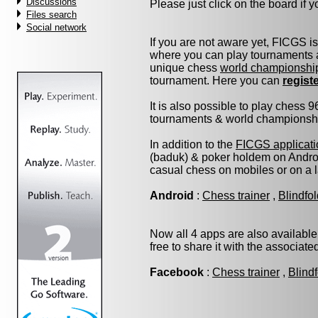
Discussions
Please just click on the board if yo
Files search
Social network
If you are not aware yet, FICGS i
where you can play tournaments a
unique chess
world championshi
tournament. Here you can
regist
It is also possible to play chess 
tournaments & world championship 
In addition to the
FICGS applicati
(baduk) & poker holdem on Androi
casual chess on mobiles or on a 
Android
:
Chess trainer
,
Blindfo
Now all 4 apps are also available
free to share it with the associat
Facebook
:
Chess trainer
,
Blind