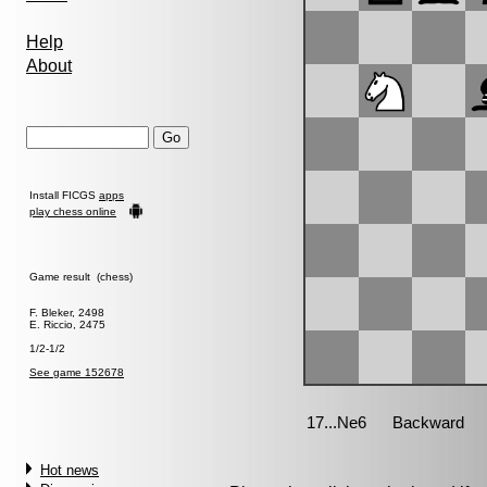
Help
About
Install FICGS
apps
play chess online
Game result (chess)
F. Bleker, 2498
E. Riccio, 2475
1/2-1/2
See game 152678
Hot news