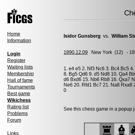
Ch
Home
Isidor Gunsberg
vs.
William St
Information
1890.12.09
New York
(12) - 1
Login
Register
Waiting lists
1. e4 e5 2. Nf3 Nc6 3. Bc4 Bc5 4
Membership
8. Bg5 Qd6 9. d5 Nd8 10. Qa4 Bb
d6 Bxd6 15. Nb6 Rb8 16. Qxa7 N
Hall of fame
Ne6 20. Rfd1 Bc7 21. Na8 Rxa8 
Tournaments
0
Best game
Wikichess
Rating list
See this chess game in a popup 
Problems
Forum
Links