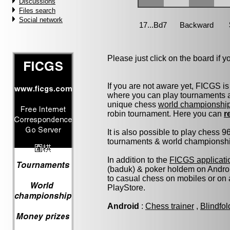
Discussions
Files search
Social network
Please just click on the board if you
If you are not aware yet, FICGS is
where you can play tournaments at
unique chess
world championshi
robin tournament. Here you can
r
It is also possible to play chess 
tournaments & world championship 
In addition to the
FICGS applicati
(baduk) & poker holdem on Androi
to casual chess on mobiles or on
PlayStore.
Android
:
Chess trainer
,
Blindfo