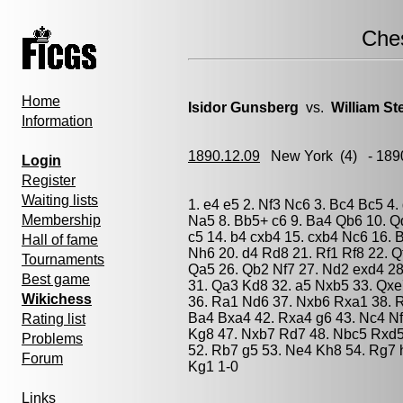
Che
Home
Isidor Gunsberg
vs.
William Ste
Information
1890.12.09
New York
(4) - 189
Login
Register
Waiting lists
1. e4 e5 2. Nf3 Nc6 3. Bc4 Bc5 4.
Membership
Na5 8. Bb5+ c6 9. Ba4 Qb6 10. Q
c5 14. b4 cxb4 15. cxb4 Nc6 16. 
Hall of fame
Nh6 20. d4 Rd8 21. Rf1 Rf8 22. 
Tournaments
Qa5 26. Qb2 Nf7 27. Nd2 exd4 28
Best game
31. Qa3 Kd8 32. a5 Nxb5 33. Qx
Wikichess
36. Ra1 Nd6 37. Nxb6 Rxa1 38. R
Ba4 Bxa4 42. Rxa4 g6 43. Nc4 Nf
Rating list
Kg8 47. Nxb7 Rd7 48. Nbc5 Rxd5 
Problems
52. Rb7 g5 53. Ne4 Kh8 54. Rg7 
Forum
Kg1 1-0
Links