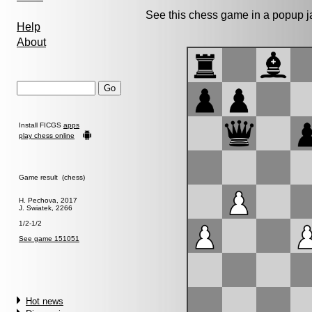
See this chess game in a popup 
Help
About
Install FICGS
apps
play chess online
Game result (chess)
H. Pechova, 2017
J. Swiatek, 2266
1/2-1/2
See game 151051
Hot news