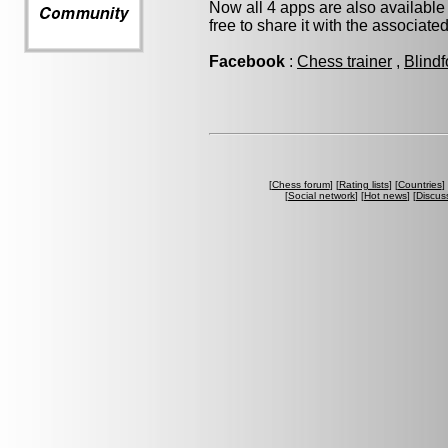
Now all 4 apps are also available
free to share it with the associate
Facebook
:
Chess trainer
,
Blindf
[
Chess forum
] [
Rating lists
] [
Countries
] 
[
Social network
] [
Hot news
] [
Discus