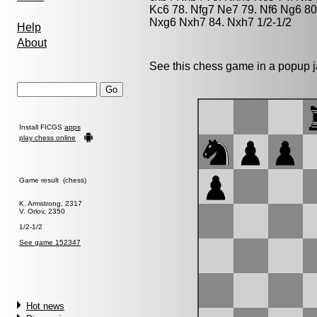
Kc6 78. Nfg7 Ne7 79. Nf6 Ng6 80
Nxg6 Nxh7 84. Nxh7 1/2-1/2
Help
About
See this chess game in a popup 
Install FICGS
apps
play chess online
Game result (chess)
K. Armstrong, 2317
V. Orlov, 2350
1/2-1/2
See game 152347
Hot news