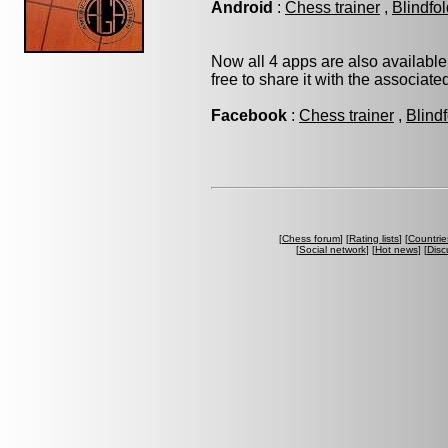
Android
:
Chess trainer
,
Blindfo
Now all 4 apps are also available
free to share it with the associat
Facebook
:
Chess trainer
,
Blind
[
Chess forum
] [
Rating lists
] [
Countrie
[
Social network
] [
Hot news
] [
Disc