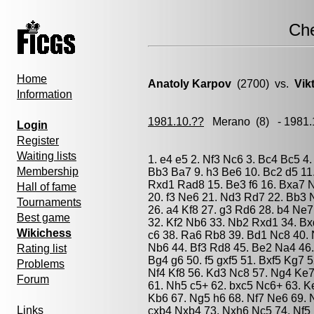
Ch
Home
Anatoly Karpov
(2700) vs.
Vik
Information
1981.10.??
Merano
(8) - 1981
Login
Register
Waiting lists
1. e4 e5 2. Nf3 Nc6 3. Bc4 Bc5 4.
Membership
Bb3 Ba7 9. h3 Be6 10. Bc2 d5 11
Rxd1 Rad8 15. Be3 f6 16. Bxa7 N
Hall of fame
20. f3 Ne6 21. Nd3 Rd7 22. Bb3 
Tournaments
26. a4 Kf8 27. g3 Rd6 28. b4 Ne
Best game
32. Kf2 Nb6 33. Nb2 Rxd1 34. B
Wikichess
c6 38. Ra6 Rb8 39. Bd1 Nc8 40. 
Nb6 44. Bf3 Rd8 45. Be2 Na4 46
Rating list
Bg4 g6 50. f5 gxf5 51. Bxf5 Kg7 
Problems
Nf4 Kf8 56. Kd3 Nc8 57. Ng4 Ke
Forum
61. Nh5 c5+ 62. bxc5 Nc6+ 63. K
Kb6 67. Ng5 h6 68. Nf7 Ne6 69. 
Links
cxb4 Nxb4 73. Nxh6 Nc5 74. Nf5