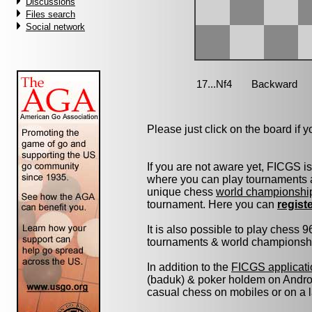
Discussions
Files search
Social network
Please just click on the board if yo
If you are not aware yet, FICGS i
where you can play tournaments a
unique chess
world championshi
tournament. Here you can
regist
It is also possible to play chess 
tournaments & world championship 
In addition to the
FICGS applicati
(baduk) & poker holdem on Androi
casual chess on mobiles or on a 