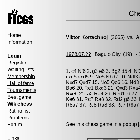
Ch
Home
Viktor Kortschnoj
(2665) vs.
A
Information
1978.07.??
Baguio City
(19) - 
Login
Register
Waiting lists
1. c4 Nf6 2. g3 e6 3. Bg2 d5 4. N
Membership
cxd5 exd5 9. Ne5 Nbd7 10. Ndf3 
Nxd7 Qxd7 15. Ne5 Qe6 16. Nd3 B
Hall of fame
Ba6 20. Re1 Bxd3 21. Qxd3 Rxa4
Tournaments
Rxe6 25. a3 Ra4 26. Red1 f6 27.
Best game
Ke6 31. Rc7 Ra8 32. Rd2 g6 33. 
Wikichess
R8a7 37. Rc8 Ra8 38. Rc7 R8a7 
Rating list
Problems
See this chess game in a popup 
Forum
Links