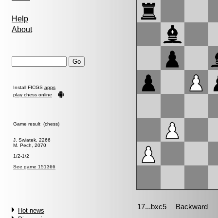
Help
About
Install FICGS
apps
play chess online
Game result (chess)
J. Swiatek, 2266
M. Pech, 2070
1/2-1/2
See game 151366
Hot news