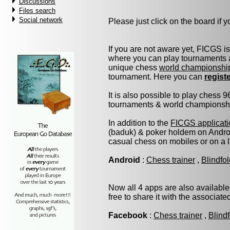
Discussions
Files search
Social network
Please just click on the board if yo
If you are not aware yet, FICGS i
where you can play tournaments a
unique chess
world championshi
tournament. Here you can
regist
It is also possible to play chess 
tournaments & world championship 
In addition to the
FICGS applicati
(baduk) & poker holdem on Androi
casual chess on mobiles or on a 
Android
:
Chess trainer
,
Blindfo
Now all 4 apps are also available
free to share it with the associat
Facebook
:
Chess trainer
,
Blind