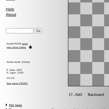
Help
About
Install FICGS
apps
play chess online
Game result (chess)
F. Caire, 2457
S. Ligon, 2319
1/2-1/2
See game 152601
Hot news