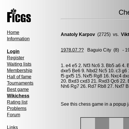
Ch
Home
Anatoly Karpov
(2725) vs.
Vik
Information
1978.07.??
Baguio City
(8) - 1
Login
Register
Waiting lists
1. e4 e5 2. Nf3 Nc6 3. Bb5 a6 4. 
Membership
dxe5 Be6 9. Nbd2 Nc5 10. c3 g6 
f5 gxf5 15. Nxf5 Rg8 16. Nxc4 d
Hall of fame
20. Bxd3 cxd3 21. Rxd3 Qc6 22. 
Tournaments
Nh6 Rg7 26. Rd7 Rb8 27. Nxf7 B
Best game
Wikichess
Rating list
See this chess game in a popup 
Problems
Forum
Links