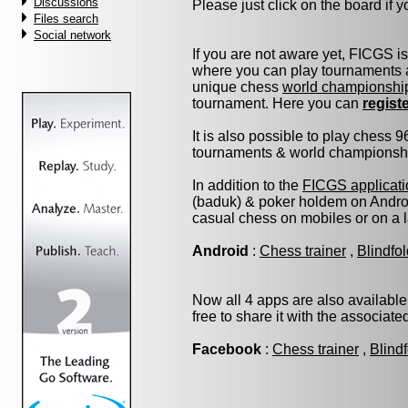
Discussions
Please just click on the board if yo
Files search
Social network
If you are not aware yet, FICGS i
where you can play tournaments a
unique chess
world championshi
tournament. Here you can
regist
It is also possible to play chess 
tournaments & world championship 
In addition to the
FICGS applicati
(baduk) & poker holdem on Androi
casual chess on mobiles or on a 
Android
:
Chess trainer
,
Blindfo
Now all 4 apps are also available
free to share it with the associat
Facebook
:
Chess trainer
,
Blind