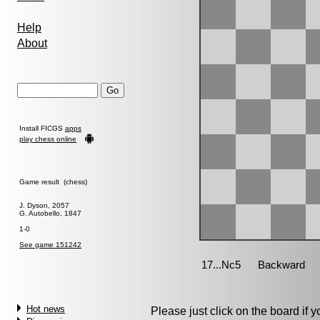
Help
About
Install FICGS
apps
play chess online
Game result (chess)
J. Dyson, 2057
G. Autobello, 1847
1-0
See game 151242
Hot news
Please just click on the board if yo