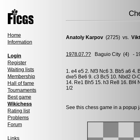
Ch
Home
Anatoly Karpov
(2725) vs.
Vik
Information
1978.07.??
Baguio City
(4) - 1
Login
Register
Waiting lists
1. e4 e5 2. Nf3 Nc6 3. Bb5 a6 4. 
Membership
dxe5 Be6 9. c3 Bc5 10. Nbd2 O-O
14. Re1 Bh5 15. h3 Re8 16. Bf4 
Hall of fame
1/2
Tournaments
Best game
Wikichess
See this chess game in a popup 
Rating list
Problems
Forum
Links