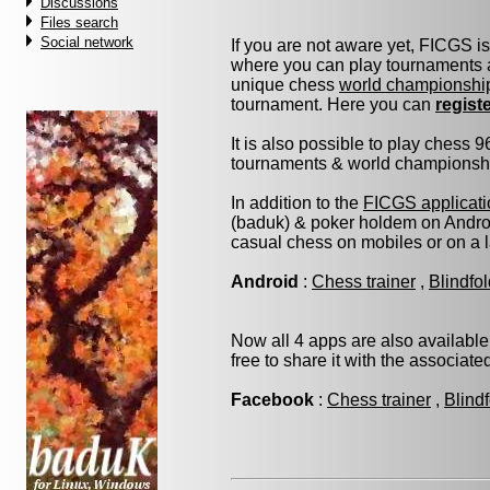
Discussions
Files search
Social network
If you are not aware yet, FICGS i
where you can play tournaments a
unique chess
world championshi
tournament. Here you can
regist
It is also possible to play chess 
tournaments & world championship 
In addition to the
FICGS applicati
(baduk) & poker holdem on Androi
casual chess on mobiles or on a 
Android
:
Chess trainer
,
Blindfo
Now all 4 apps are also available
free to share it with the associat
Facebook
:
Chess trainer
,
Blind