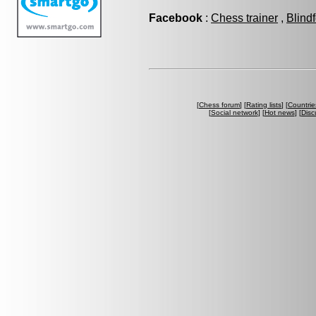
Facebook
:
Chess trainer
,
Blind
[
Chess forum
] [
Rating lists
] [
Countrie
[
Social network
] [
Hot news
] [
Disc