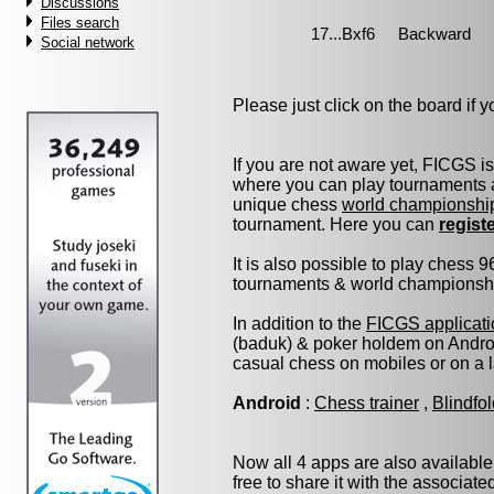
Discussions
Files search
Social network
Please just click on the board if yo
If you are not aware yet, FICGS i
where you can play tournaments a
unique chess
world championshi
tournament. Here you can
regist
It is also possible to play chess 
tournaments & world championship 
In addition to the
FICGS applicati
(baduk) & poker holdem on Androi
casual chess on mobiles or on a 
Android
:
Chess trainer
,
Blindfo
Now all 4 apps are also available
free to share it with the associat