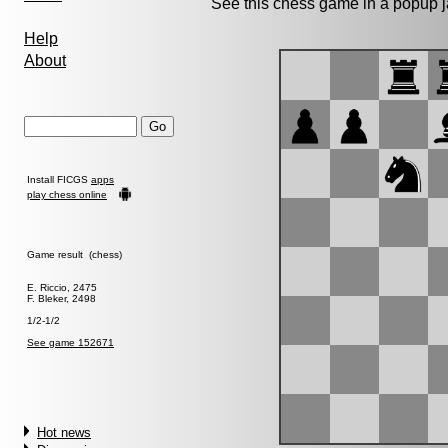
See this chess game in a popup 
Help
About
Install FICGS
apps
play chess online
Game result (chess)
E. Riccio, 2475
F. Bleker, 2498
1/2-1/2
See game 152671
Hot news