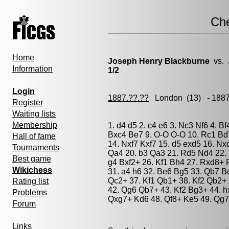
Ch
Home
Joseph Henry Blackburne
vs.
Information
1/2
Login
1887.??.??
London
(13) - 188
Register
Waiting lists
Membership
1. d4 d5 2. c4 e6 3. Nc3 Nf6 4. Bf
Bxc4 Be7 9. O-O O-O 10. Rc1 Bd
Hall of fame
14. Nxf7 Kxf7 15. d5 exd5 16. Nx
Tournaments
Qa4 20. b3 Qa3 21. Rd5 Nd4 22. 
Best game
g4 Bxf2+ 26. Kf1 Bh4 27. Rxd8+ 
Wikichess
31. a4 h6 32. Be6 Bg5 33. Qb7 B
Qc2+ 37. Kf1 Qb1+ 38. Kf2 Qb2+ 
Rating list
42. Qg6 Qb7+ 43. Kf2 Bg3+ 44. 
Problems
Qxg7+ Kd6 48. Qf8+ Ke5 49. Qg7
Forum
Links