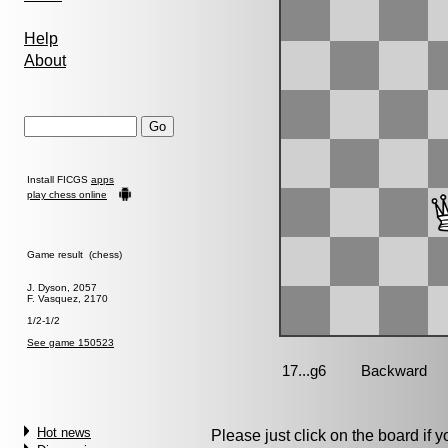
Help
About
Install FICGS
apps
play chess online
Game result (chess)
J. Dyson, 2057
F. Vasquez, 2170
1/2-1/2
See game 150523
Hot news
Please just click on the board if yo