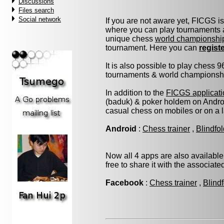
Discussions
Files search
Social network
If you are not aware yet, FICGS i
where you can play tournaments a
unique chess
world championshi
tournament. Here you can
regist
It is also possible to play chess 
tournaments & world championship 
In addition to the
FICGS applicati
(baduk) & poker holdem on Androi
casual chess on mobiles or on a 
Android
:
Chess trainer
,
Blindfo
Now all 4 apps are also available
free to share it with the associat
Facebook
:
Chess trainer
,
Blind