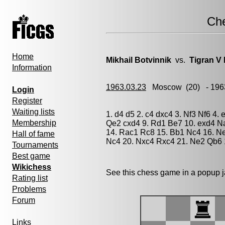
Ch
Home
Mikhail Botvinnik
vs.
Tigran V 
Information
1963.03.23
Moscow
(20) - 196
Login
Register
Waiting lists
1. d4 d5 2. c4 dxc4 3. Nf3 Nf6 4.
Membership
Qe2 cxd4 9. Rd1 Be7 10. exd4 N
14. Rac1 Rc8 15. Bb1 Nc4 16. N
Hall of fame
Nc4 20. Nxc4 Rxc4 21. Ne2 Qb6 
Tournaments
Best game
Wikichess
See this chess game in a popup 
Rating list
Problems
Forum
Links