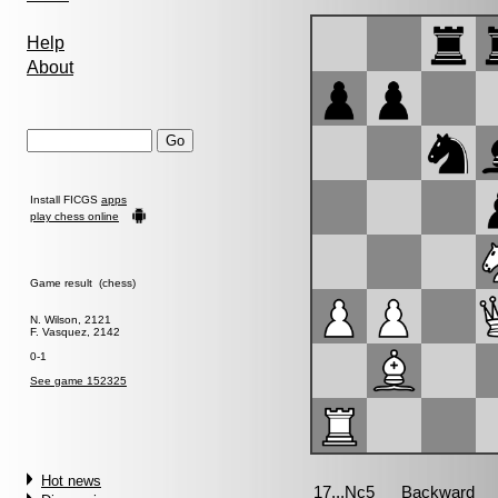
Help
About
Install FICGS
apps
play chess online
Game result (chess)
N. Wilson, 2121
F. Vasquez, 2142
0-1
See game 152325
Hot news