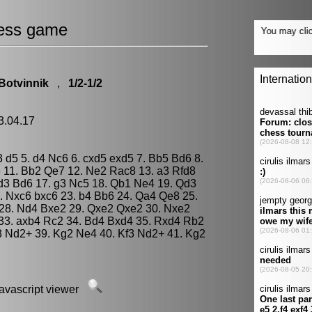
ess game
 Botvinnik
,
1/2-1/2
3.04.17
e3 d5 5. d4 Nc6 6. cxd5 exd5 7. Bb5 Bd6 8.
 11. Bb2 Qe7 12. Ne2 Rac8 13. a3 Rfd8
d3 Bd6 17. g3 Nc5 18. Qb1 Ne4 19. Qd3
. Nxc6 bxc6 23. b4 Bb6 24. Qa4 Qe8 25.
 28. Nd4 Bxe2 29. Qxe2 Qxe2 30. Nxe2
33. axb4 Rc2 34. Bd4 Bxd4 35. Rxd4 Rb2
3 Nd2+ 39. Kg2 Ne4 40. Kf3 Nd2+ 41. Kg2
javascript viewer