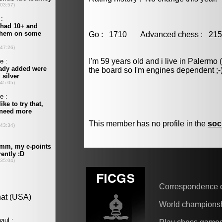
Go : 1710 Advanced chess : 
I'm 59 years old and i live in Palermo 
the board so I'm engines dependent ;-
This member has no profile in the
soc
Correspondence 
World champions