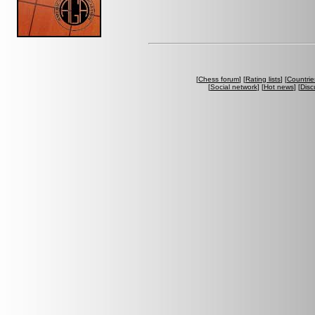
[
Chess forum
] [
Rating lists
] [
Countrie
[
Social network
] [
Hot news
] [
Disc