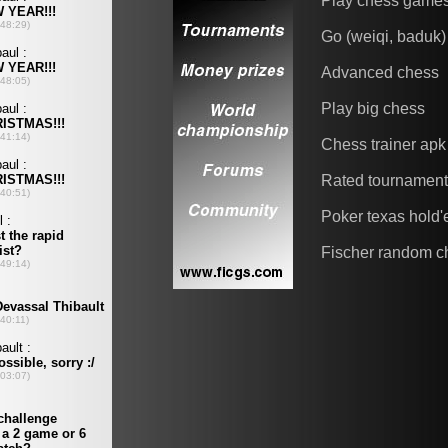
Play chess game
Go (weiqi, baduk)
Advanced chess
Play big chess
Chess trainer apk
Rated tournamen
Poker texas hold
Fischer random c