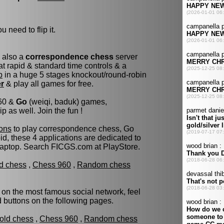
u need to flip it.
s also a
correspondence chess
server
t rapid & standard time controls & a
p
in a huge 5 stages knockout/round-robin
er
& play all games for free.
960 &
Go
(weiqi, baduk) games,
as well. Join the fun !
ons
to play correspondence chess, Go
d, these 4 applications are dedicated to
laptop. Search FICGS.com at PlayStore.
ld chess
,
Chess 960
,
Random chess
 on the most famous social network, feel
ed buttons on the following pages.
fold chess
,
Chess 960
,
Random chess