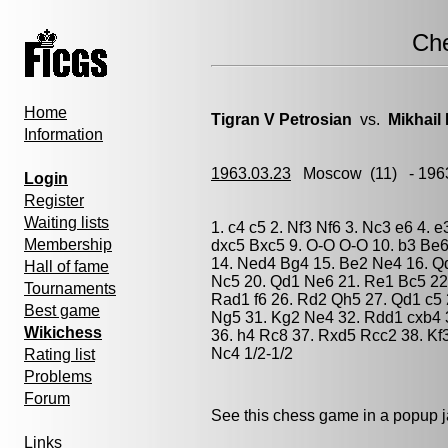
Ch
Home
Tigran V Petrosian
vs.
Mikhail
Information
1963.03.23
Moscow
(11) - 196
Login
Register
Waiting lists
1. c4 c5 2. Nf3 Nf6 3. Nc3 e6 4. 
Membership
dxc5 Bxc5 9. O-O O-O 10. b3 Be6
14. Ned4 Bg4 15. Be2 Ne4 16. Q
Hall of fame
Nc5 20. Qd1 Ne6 21. Re1 Bc5 22
Tournaments
Rad1 f6 26. Rd2 Qh5 27. Qd1 c5
Best game
Ng5 31. Kg2 Ne4 32. Rdd1 cxb4 
Wikichess
36. h4 Rc8 37. Rxd5 Rcc2 38. Kf
Nc4 1/2-1/2
Rating list
Problems
Forum
See this chess game in a popup 
Links