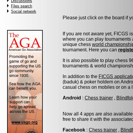
Discussions
Files search
Social network
Please just click on the board if yo
If you are not aware yet, FICGS i
where you can play tournaments a
unique chess
world championshi
tournament. Here you can
regist
It is also possible to play chess 
tournaments & world championship 
In addition to the
FICGS applicati
(baduk) & poker holdem on Androi
casual chess on mobiles or on a 
Android
:
Chess trainer
,
Blindfo
Now all 4 apps are also available
free to share it with the associat
Facebook
:
Chess trainer
,
Blind