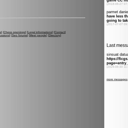
s
] [
Chess openings
] [
Legal informations
] [
Contact
]
ussions
] [
Seo forums
] [
Meet people
] [
Directory
]