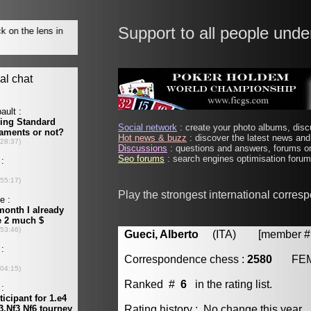
Support to all people unde
Social network
: create your photo albums, discu
Hot news & buzz
: discover the latest news and 
Discussions
: questions and answers, forums on
Seo forums
: search engines optimisation forums
Play the strongest international corres
Gueci, Alberto
(ITA) [member # 
Correspondence chess :
2580
FE
Ranked #
6
in the rating list.
Rating history : No change this year.