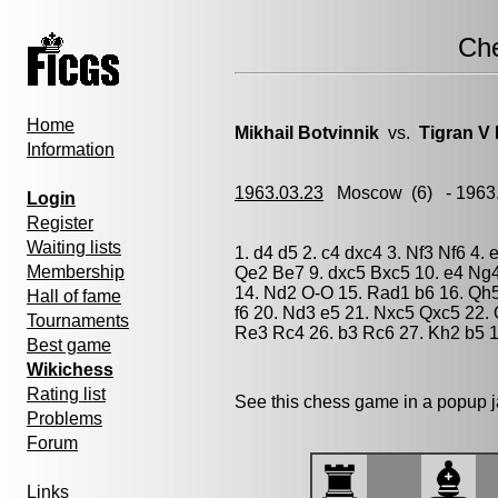
Ch
Home
Mikhail Botvinnik
vs.
Tigran V 
Information
1963.03.23
Moscow
(6) - 1963
Login
Register
Waiting lists
1. d4 d5 2. c4 dxc4 3. Nf3 Nf6 4. 
Membership
Qe2 Be7 9. dxc5 Bxc5 10. e4 Ng4
14. Nd2 O-O 15. Rad1 b6 16. Qh
Hall of fame
f6 20. Nd3 e5 21. Nxc5 Qxc5 22.
Tournaments
Re3 Rc4 26. b3 Rc6 27. Kh2 b5 1
Best game
Wikichess
Rating list
See this chess game in a popup 
Problems
Forum
Links