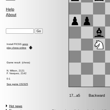
Help
About
Install FICGS
apps
play chess online
Game result (chess)
N. Wilson, 2121
F. Vasquez, 2142
0-1
See game 152325
Hot news