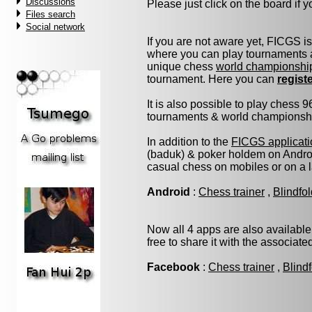
Discussions
Please just click on the board if yo
Files search
Social network
If you are not aware yet, FICGS i
where you can play tournaments a
unique chess
world championshi
tournament. Here you can
regist
It is also possible to play chess 
tournaments & world championship 
In addition to the
FICGS applicati
(baduk) & poker holdem on Androi
casual chess on mobiles or on a 
Android
:
Chess trainer
,
Blindfo
Now all 4 apps are also available
free to share it with the associat
Facebook
:
Chess trainer
,
Blind