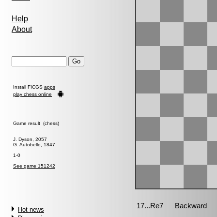
Help
About
Install FICGS
apps
play chess online
Game result (chess)
J. Dyson, 2057
G. Autobello, 1847
1-0
See game 151242
Hot news