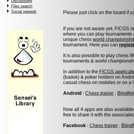
Discussions
Files search
Social network
Please just click on the board if yo
If you are not aware yet, FICGS i
where you can play tournaments a
unique chess
world championshi
tournament. Here you can
regist
It is also possible to play chess 
tournaments & world championship 
In addition to the
FICGS applicati
(baduk) & poker holdem on Androi
casual chess on mobiles or on a 
Android
:
Chess trainer
,
Blindfo
Now all 4 apps are also available
free to share it with the associat
Facebook
:
Chess trainer
,
Blind