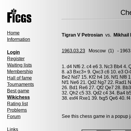
Ch
Home
Tigran V Petrosian
vs.
Mikhail
Information
1963.03.23
Moscow
(1) - 1963
Login
Register
Waiting lists
1. d4 Nf6 2. c4 e6 3. Nc3 Bb4 4. 
Membership
8. a3 Bxc3+ 9. Qxc3 c6 10. e3 O-
Be2 Nd7 15. Kf2 h4 16. Nf1 Nf8 
Hall of fame
Nf1 Ne6 21. Qd2 Ng7 22. Rad1 N
Tournaments
26. Bd1 Re6 27. Qf2 Qe7 28. Bb3
Best game
32. Qh2 c5 33. Qd2 c4 34. Ba4 b
Wikichess
38. exf4 Rxe1 39. fxg5 Qe6 40. f
Rating list
Problems
See this chess game in a popup 
Forum
Links