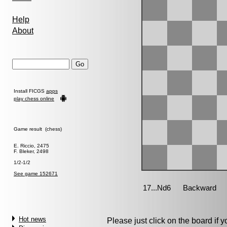
Help
About
Install FICGS
apps
play chess online
Game result (chess)
E. Riccio, 2475
F. Bleker, 2498
1/2-1/2
See game 152671
Hot news
Please just click on the board if yo