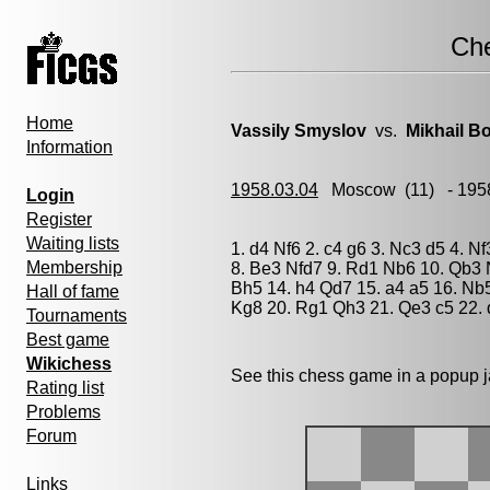
Ch
Home
Vassily Smyslov
vs.
Mikhail Bo
Information
1958.03.04
Moscow
(11) - 195
Login
Register
Waiting lists
1. d4 Nf6 2. c4 g6 3. Nc3 d5 4. 
Membership
8. Be3 Nfd7 9. Rd1 Nb6 10. Qb3 
Bh5 14. h4 Qd7 15. a4 a5 16. Nb
Hall of fame
Kg8 20. Rg1 Qh3 21. Qe3 c5 22. 
Tournaments
Best game
Wikichess
See this chess game in a popup 
Rating list
Problems
Forum
Links