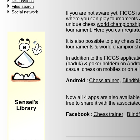
Discussions
Files search
Social network
If you are not aware yet, FICGS i
where you can play tournaments a
unique chess
world championshi
tournament. Here you can
regist
It is also possible to play chess 
tournaments & world championship 
In addition to the
FICGS applicati
(baduk) & poker holdem on Androi
casual chess on mobiles or on a 
Android
:
Chess trainer
,
Blindfo
Now all 4 apps are also available
free to share it with the associat
Facebook
:
Chess trainer
,
Blind