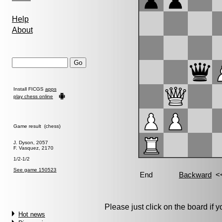
Help
About
Install FICGS
apps
play chess online
Game result (chess)
J. Dyson, 2057
F. Vasquez, 2170
1/2-1/2
See game 150523
Please just click on the board if yo
Hot news