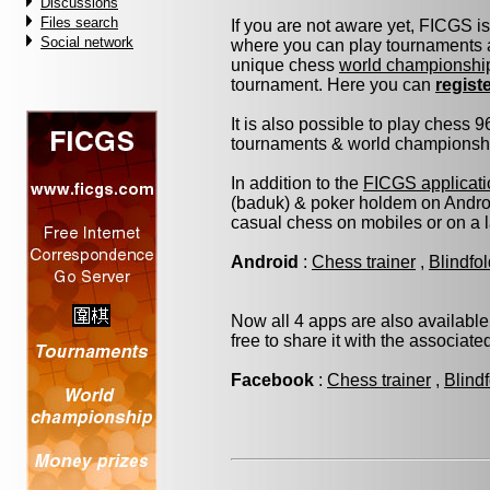
Discussions
Files search
If you are not aware yet, FICGS i
Social network
where you can play tournaments a
unique chess
world championshi
tournament. Here you can
regist
It is also possible to play chess 
tournaments & world championship 
In addition to the
FICGS applicati
(baduk) & poker holdem on Androi
casual chess on mobiles or on a 
Android
:
Chess trainer
,
Blindfo
Now all 4 apps are also available
free to share it with the associat
Facebook
:
Chess trainer
,
Blind