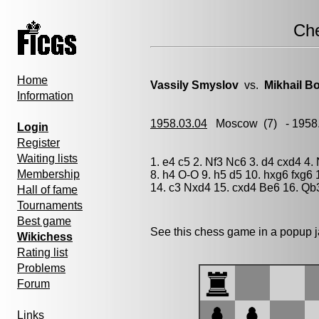
Ch
Home
Vassily Smyslov
vs.
Mikhail Bo
Information
1958.03.04
Moscow
(7) - 1958
Login
Register
Waiting lists
1. e4 c5 2. Nf3 Nc6 3. d4 cxd4 4
Membership
8. h4 O-O 9. h5 d5 10. hxg6 fxg6
14. c3 Nxd4 15. cxd4 Be6 16. Qb3
Hall of fame
Tournaments
Best game
See this chess game in a popup 
Wikichess
Rating list
Problems
Forum
Links