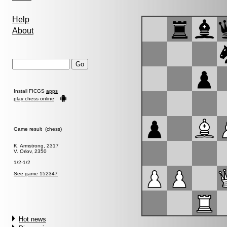
Help
About
Install FICGS
apps
play chess online
Game result (chess)
K. Armstrong, 2317
V. Orlov, 2350
1/2-1/2
See game 152347
Hot news