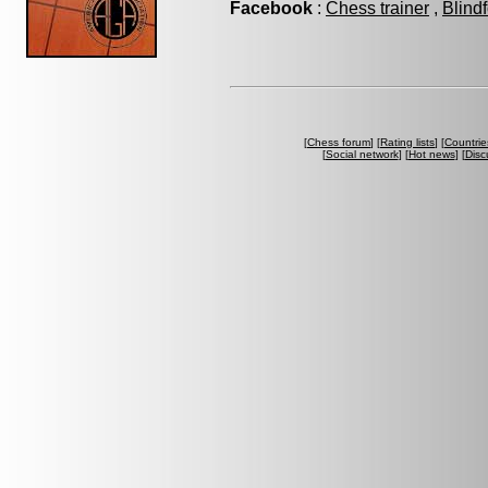
Facebook
:
Chess trainer
,
Blind
[
Chess forum
] [
Rating lists
] [
Countrie
[
Social network
] [
Hot news
] [
Disc