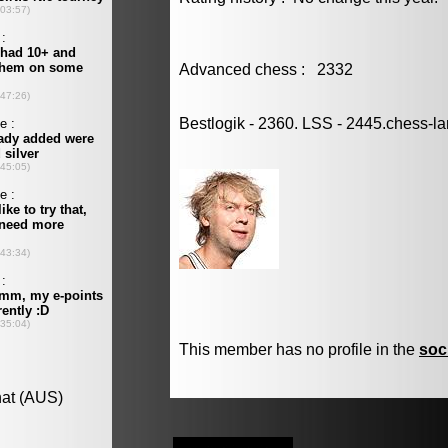
Advanced chess : 2332
Bestlogik - 2360. LSS - 2445.chess-l
This member has no profile in the
soc