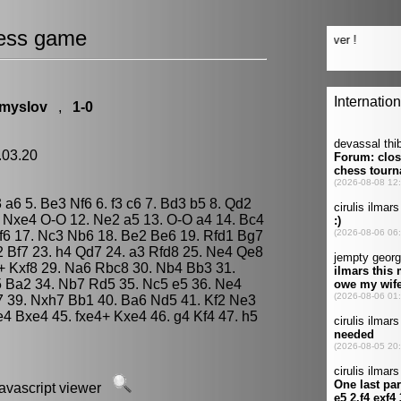
ess game
Smyslov
,
1-0
.03.20
3 a6 5. Be3 Nf6 6. f3 c6 7. Bd3 b5 8. Qd2
. Nxe4 O-O 12. Ne2 a5 13. O-O a4 14. Bc4
f6 17. Nc3 Nb6 18. Be2 Be6 19. Rfd1 Bg7
2 Bf7 23. h4 Qd7 24. a3 Rfd8 25. Ne4 Qe8
8+ Kxf8 29. Na6 Rbc8 30. Nb4 Bb3 31.
 Ba2 34. Nb7 Rd5 35. Nc5 e5 36. Ne4
7 39. Nxh7 Bb1 40. Ba6 Nd5 41. Kf2 Ne3
4 Bxe4 45. fxe4+ Kxe4 46. g4 Kf4 47. h5
javascript viewer