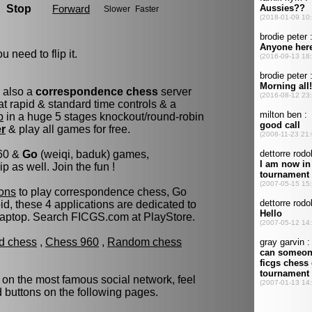
u need to flip it.
s also a
correspondence chess
server
t rapid & standard time controls & a
p
in a huge 5 stages knockout/round-robin
er
& play all games for free.
960 &
Go
(weiqi, baduk) games,
as well. Join the fun !
ons
to play correspondence chess, Go
d, these 4 applications are dedicated to
laptop. Search FICGS.com at PlayStore.
ld chess
,
Chess 960
,
Random chess
 on the most famous social network, feel
ed buttons on the following pages.