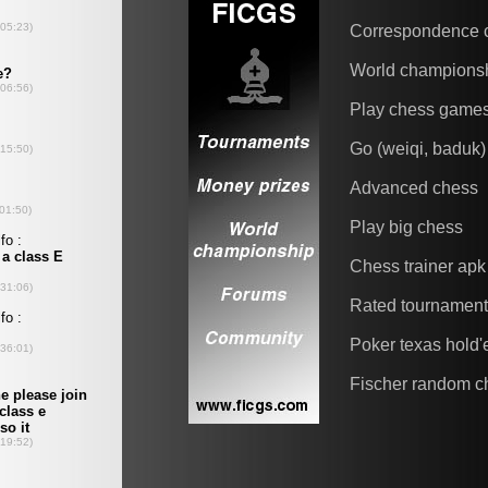
Correspondence 
World champions
Play chess game
Go (weiqi, baduk)
Advanced chess
Play big chess
Chess trainer apk
Rated tournamen
Poker texas hold
Fischer random c