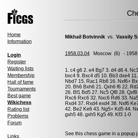
Ch
Home
Mikhail Botvinnik
vs.
Vassily 
Information
1958.03.04
Moscow
(6) - 1958
Login
Register
Waiting lists
1. c4 g6 2. e4 Bg7 3. d4 d6 4. Nc
Membership
bxc4 9. Bxc4 d5 10. Bb3 dxe4 11
Nbd7 15. Rac1 Rb8 16. Nxf6+ Bx
Hall of fame
20. Bh6 Bxh6 21. Qxh6 f6 22. Rd
Tournaments
26. Bf1 Bd5 27. Nc5 Qf8 28. Qxf
Best game
Rxc6 Rxc6 32. Nxc6 Rd6 33. Na5
Wikichess
Rxd4 37. Rxd4 exd4 38. Nxf6 Ke
42. Be2 Ke6 43. Ng5+ Kd5 44. Ne
Rating list
gxh5 48. gxh5 Kg5 49. Kf3 1-0
Problems
Forum
See this chess game in a popup 
Links