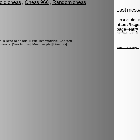
fold chess
,
Chess 960
,
Random chess
s
] [
Chess openings
] [
Legal informations
] [
Contact
]
ussions
] [
Seo forums
] [
Meet people
] [
Directory
]