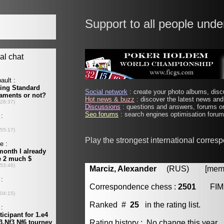
Support to all people unde
Social network
: create your photo albums, discu
Hot news & buzz
: discover the latest news and 
Discussions
: questions and answers, forums on
Seo forums
: search engines optimisation forums
Play the strongest international corres
Marciz, Alexander
(RUS) [member
Correspondence chess :
2501
FIM
Ranked #
25
in the rating list.
Rating history : No change this year.