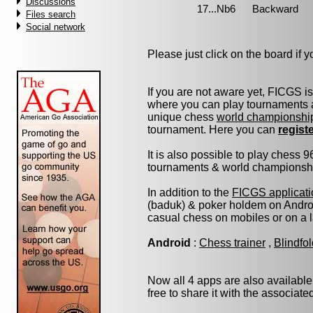
Discussions
Files search
Social network
Please just click on the board if yo
If you are not aware yet, FICGS i
where you can play tournaments a
unique chess
world championshi
tournament. Here you can
regist
It is also possible to play chess 
tournaments & world championship 
In addition to the
FICGS applicati
(baduk) & poker holdem on Androi
casual chess on mobiles or on a 
Android
:
Chess trainer
,
Blindfo
Now all 4 apps are also available
free to share it with the associat