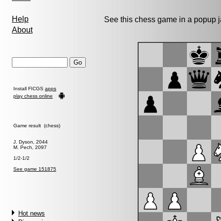
Help
See this chess game in a popup 
About
Install FICGS
apps
play chess online
Game result (chess)
J. Dyson, 2044
M. Pech, 2097
1/2-1/2
See game 151875
Hot news