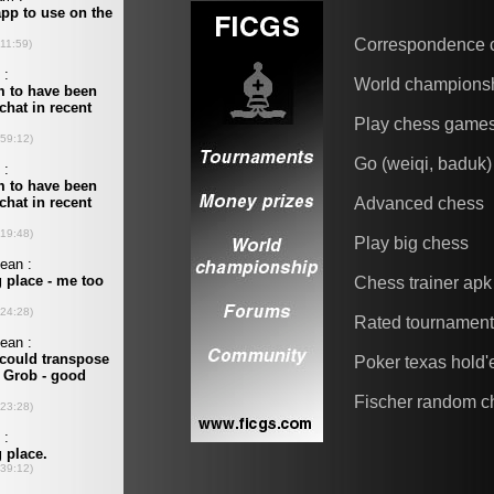
Correspondence 
World champions
Play chess game
Go (weiqi, baduk)
Advanced chess
Play big chess
Chess trainer apk
Rated tournamen
Poker texas hold
Fischer random c