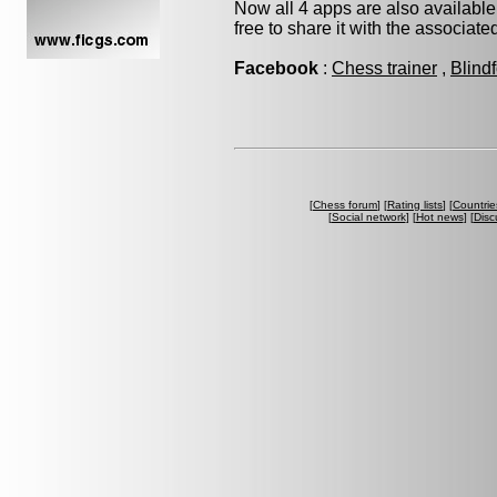
Now all 4 apps are also available
free to share it with the associat
Facebook
:
Chess trainer
,
Blind
[
Chess forum
] [
Rating lists
] [
Countrie
[
Social network
] [
Hot news
] [
Disc