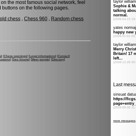
 on the most famous social network, feel
ed buttons on the following pages.
fold chess
,
Chess 960
,
Random chess
s
] [
Chess openings
] [
Legal informations
] [
Contact
]
ussions
] [
Seo forums
] [
Meet people
] [
Directory
]