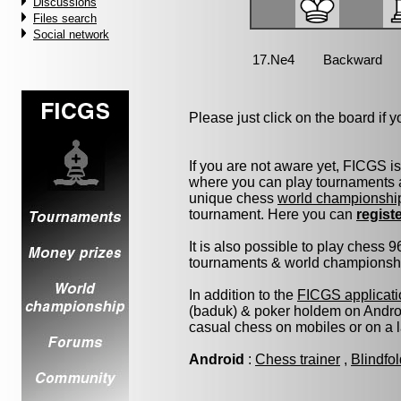
Discussions
Files search
Social network
Please just click on the board if yo
If you are not aware yet, FICGS i
where you can play tournaments a
unique chess
world championshi
tournament. Here you can
regist
It is also possible to play chess 
tournaments & world championship 
In addition to the
FICGS applicati
(baduk) & poker holdem on Androi
casual chess on mobiles or on a 
Android
:
Chess trainer
,
Blindfo