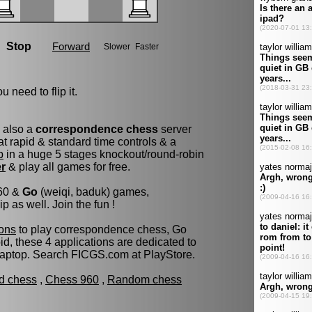
u need to flip it.
s also a
correspondence chess
server
t rapid & standard time controls & a
p
in a huge 5 stages knockout/round-robin
er
& play all games for free.
960 &
Go
(weiqi, baduk) games,
as well. Join the fun !
ons
to play correspondence chess, Go
d, these 4 applications are dedicated to
laptop. Search FICGS.com at PlayStore.
ld chess
,
Chess 960
,
Random chess