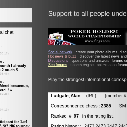
Support to all people unde
Social network
: create your photo albums, discu
Hot news & buzz
: discover the latest news and 
Discussions
: questions and answers, forums on
Seo forums
: search engines optimisation forums
Play the strongest international corres
Ludgate, Alan
(IRL) [member # 
Correspondence chess :
2385
SM
Ranked #
97
in the rating list.
Rating history : 2473 2473 2447 24