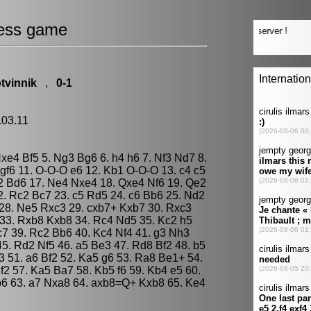
ess game
tvinnik
,
0-1
.03.11
Nxe4 Bf5 5. Ng3 Bg6 6. h4 h6 7. Nf3 Nd7 8.
f6 11. O-O-O e6 12. Kb1 O-O-O 13. c4 c5
2 Bd6 17. Ne4 Nxe4 18. Qxe4 Nf6 19. Qe2
. Rc2 Bc7 23. c5 Rd5 24. c6 Bb6 25. Nd2
28. Ne5 Rxc3 29. cxb7+ Kxb7 30. Rxc3
33. Rxb8 Kxb8 34. Rc4 Nd5 35. Kc2 h5
c7 39. Rc2 Bb6 40. Kc4 Nf4 41. g3 Nh3
 45. Rd2 Nf5 46. a5 Be3 47. Rd8 Bf2 48. b5
 51. a6 Bf2 52. Ka5 g6 53. Ra8 Be1+ 54.
2 57. Ka5 Ba7 58. Kb5 f6 59. Kb4 e5 60.
b6 63. a7 Nxa8 64. axb8=Q+ Kxb8 65. Ke4