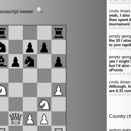
javascript viewer