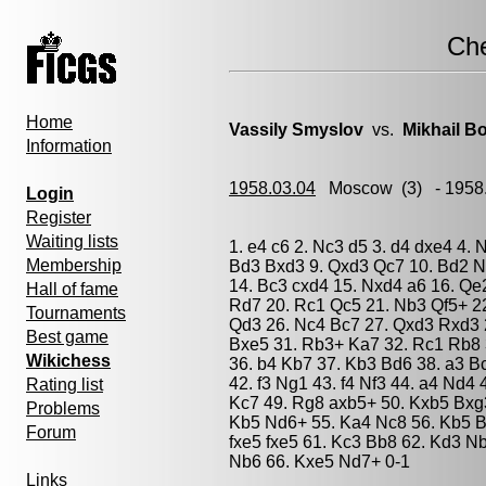
Ch
Home
Vassily Smyslov
vs.
Mikhail Bo
Information
1958.03.04
Moscow
(3) - 1958
Login
Register
Waiting lists
1. e4 c6 2. Nc3 d5 3. d4 dxe4 4. 
Membership
Bd3 Bxd3 9. Qxd3 Qc7 10. Bd2 Ng
14. Bc3 cxd4 15. Nxd4 a6 16. Qe
Hall of fame
Rd7 20. Rc1 Qc5 21. Nb3 Qf5+ 22
Tournaments
Qd3 26. Nc4 Bc7 27. Qxd3 Rxd3 
Best game
Bxe5 31. Rb3+ Ka7 32. Rc1 Rb8 
Wikichess
36. b4 Kb7 37. Kb3 Bd6 38. a3 B
42. f3 Ng1 43. f4 Nf3 44. a4 Nd4
Rating list
Kc7 49. Rg8 axb5+ 50. Kxb5 Bxg3
Problems
Kb5 Nd6+ 55. Ka4 Nc8 56. Kb5 Bf
Forum
fxe5 fxe5 61. Kc3 Bb8 62. Kd3 N
Nb6 66. Kxe5 Nd7+ 0-1
Links