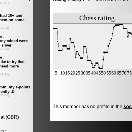
This member has no profile in the
soc