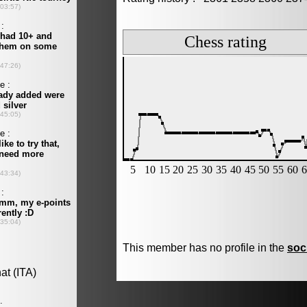
This member has no profile in the
soc