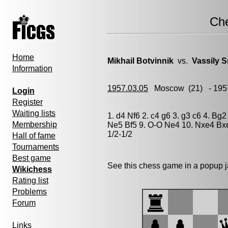
Ch
Home
Mikhail Botvinnik
vs.
Vassily 
Information
1957.03.05
Moscow
(21) - 195
Login
Register
Waiting lists
1. d4 Nf6 2. c4 g6 3. g3 c6 4. Bg
Membership
Ne5 Bf5 9. O-O Ne4 10. Nxe4 Bxe
1/2-1/2
Hall of fame
Tournaments
Best game
See this chess game in a popup 
Wikichess
Rating list
Problems
Forum
Links