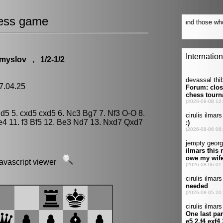
ess game
Smyslov
,
1/2-1/2
7.04.25
2 d5 5. cxd5 cxd5 6. Nc3 Bg7 7. Nf3 O-O 8.
4 11. f3 Bf5 12. Be3 Nd7 13. Nxd7 Qxd7
javascript viewer