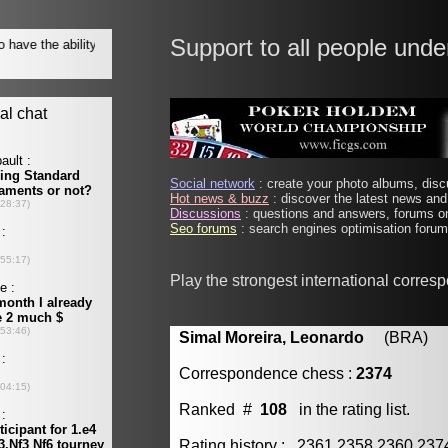
Support to all people unde
Social network
: create your photo albums, discu
Hot news & buzz
: discover the latest news and 
Discussions
: questions and answers, forums on
Seo forums
: search engines optimisation forums
Play the strongest international corres
Simal Moreira, Leonardo
(BRA) [m
Correspondence chess :
2374
Ranked #
108
in the rating list.
Rating history : 2361 2358 2360 23