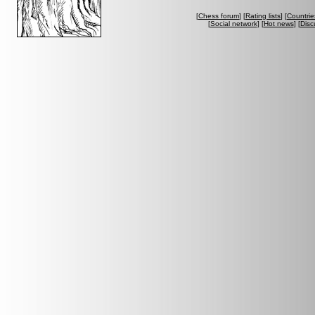
[
Chess forum
] [
Rating lists
] [
Countrie
[
Social network
] [
Hot news
] [
Disc