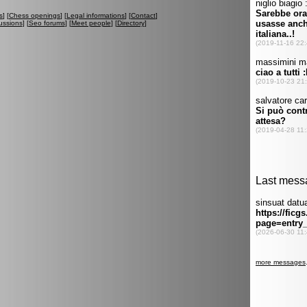
s
] [
Chess openings
] [
Legal informations
] [
Contact
]
ussions
] [
Seo forums
] [
Meet people
] [
Directory
]