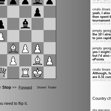
u need to flip it.