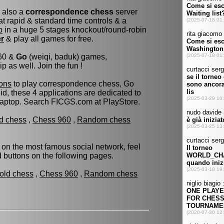
s also a
correspondence chess
server
t rapid & standard time controls & a
p
in a huge 5 stages knockout/round-robin
er
& play all games for free.
960 &
Go
(weiqi, baduk) games,
as well. Join the fun !
ons
to play correspondence chess, Go
d, these 4 applications are dedicated to
laptop. Search FICGS.com at PlayStore.
ld chess
,
Chess 960
,
Random chess
 on the most famous social network, feel
ed buttons on the following pages.
fold chess
,
Chess 960
,
Random chess