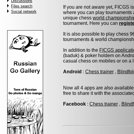
Discussions
Files search
If you are not aware yet, FICGS i
Social network
where you can play tournaments a
unique chess
world championshi
tournament. Here you can
regist
It is also possible to play chess 
tournaments & world championship 
In addition to the
FICGS applicati
(baduk) & poker holdem on Androi
casual chess on mobiles or on a 
Android
:
Chess trainer
,
Blindfo
Now all 4 apps are also available
free to share it with the associat
Facebook
:
Chess trainer
,
Blind