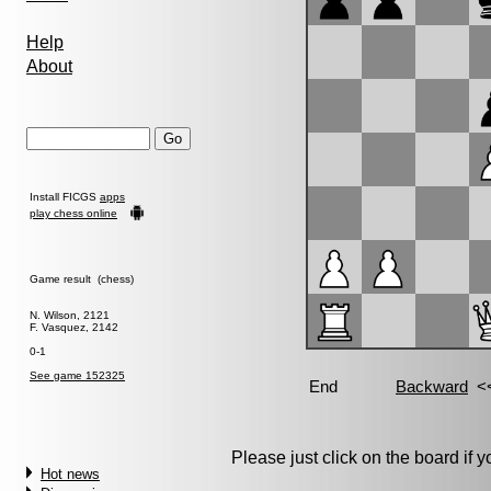
Help
About
Install FICGS
apps
play chess online
Game result (chess)
N. Wilson, 2121
F. Vasquez, 2142
0-1
See game 152325
Please just click on the board if yo
Hot news