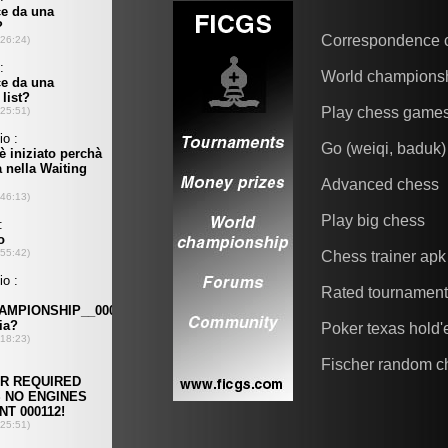
Correspondence 
World champions
Play chess game
Go (weiqi, baduk)
Advanced chess
Play big chess
Chess trainer apk
Rated tournamen
Poker texas hold
Fischer random c