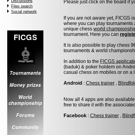
Discussions
Please just click on the board if yo
Files search
Social network
If you are not aware yet, FICGS i
where you can play tournaments a
unique chess
world championshi
tournament. Here you can
regist
It is also possible to play chess 
tournaments & world championship 
In addition to the
FICGS applicati
(baduk) & poker holdem on Androi
casual chess on mobiles or on a 
Android
:
Chess trainer
,
Blindfo
Now all 4 apps are also available
free to share it with the associat
Facebook
:
Chess trainer
,
Blind