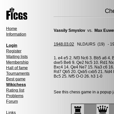
Ch
Home
Vassily Smyslov
vs.
Max Euwe
Information
1948.03.02
NLD/URS
(19) - 1
Login
Register
Waiting lists
1. e4 e5 2. Nf3 Nc6 3. Bb5 a6 4. 
Membership
dxe5 Be6 9. Qe2 Nc5 10. Rd1 Nxb
Bxc4 14. Qe4 Ne7 15. Na3 c6 16.
Hall of fame
Rd7 Qb5 20. Qxb5 cxb5 21. Nd4 
Tournaments
Bc5 25. Nf5 O-O 26. h3 1-0
Best game
Wikichess
Rating list
See this chess game in a popup 
Problems
Forum
Links