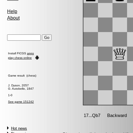
Help
About
Install FICGS
apps
play chess online
Game result (chess)
J. Dyson, 2057
G. Autobello, 1847
1-0
See game 151242
Hot news