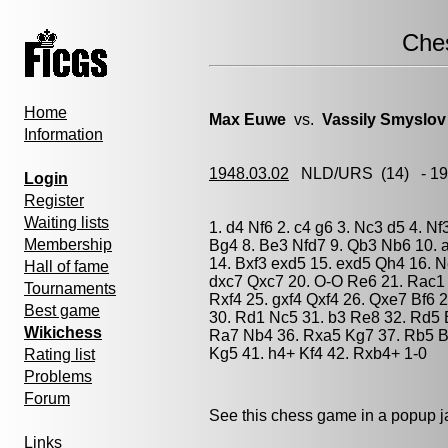
Che
Home
Max Euwe
vs.
Vassily Smyslov
Information
1948.03.02
NLD/URS
(14) - 1
Login
Register
Waiting lists
1. d4 Nf6 2. c4 g6 3. Nc3 d5 4. N
Membership
Bg4 8. Be3 Nfd7 9. Qb3 Nb6 10. a
14. Bxf3 exd5 15. exd5 Qh4 16. 
Hall of fame
dxc7 Qxc7 20. O-O Re6 21. Rac1 
Tournaments
Rxf4 25. gxf4 Qxf4 26. Qxe7 Bf6 
Best game
30. Rd1 Nc5 31. b3 Re8 32. Rd5 
Wikichess
Ra7 Nb4 36. Rxa5 Kg7 37. Rb5 B
Kg5 41. h4+ Kf4 42. Rxb4+ 1-0
Rating list
Problems
Forum
See this chess game in a popup 
Links