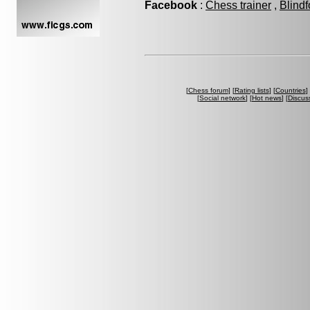
Facebook
:
Chess trainer
,
Blindf
[
Chess forum
] [
Rating lists
] [
Countries
] 
[
Social network
] [
Hot news
] [
Discus