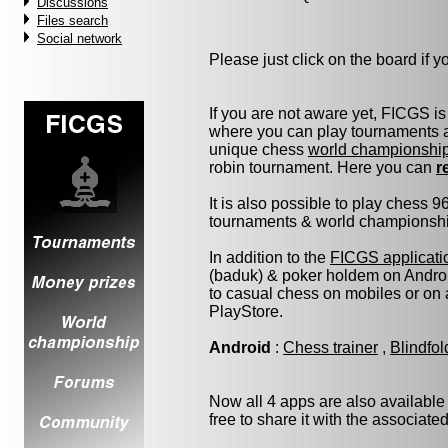
Discussions
Files search
Social network
Please just click on the board if you
If you are not aware yet, FICGS is
where you can play tournaments at
unique chess
world championshi
robin tournament. Here you can
r
It is also possible to play chess 
tournaments & world championship 
In addition to the
FICGS applicati
(baduk) & poker holdem on Androi
to casual chess on mobiles or on
PlayStore.
Android
:
Chess trainer
,
Blindfo
Now all 4 apps are also available
free to share it with the associate