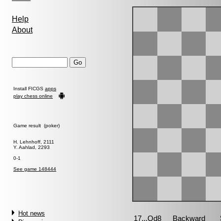
Help
About
Install FICGS
apps
play chess online
Game result (poker)
H. Lehnhoff, 2111
Y. Aahlad, 2293
0-1
See game 148444
Hot news