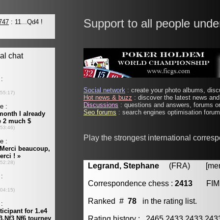
Support to all people unde
Social network
: create your photo albums, discu
Hot news & buzz
: discover the latest news and 
Discussions
: questions and answers, forums on
Seo forums
: search engines optimisation forums
Play the strongest international corres
Legrand, Stephane
(FRA) [membe
Correspondence chess :
2413
FIM
Ranked #
78
in the rating list.
Rating history : 2465 2433 2433 24