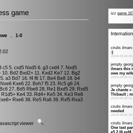
ess game
uwe
,
1-0
12.02
c3 c5 5. cxd5 Nxd5 6. g3 cxd4 7. Nxd5
 10. Bd2 Bxd2+ 11. Kxd2 Ke7 12. Bg2
. a3 Bd7 16. f4 f6 17. Be4 Be8 18. b4
 Nxe6 Kxe6 22. Bxh7 f5 23. Rc5 g6 24.
 Bc6 27. Bd5 Rbe8 28. Re1 Bxd5 29. Rxd5
. R1d5+ Ke4 33. Rd4+ Ke5 34. Ke3 Re6
 Rxe6+ Rxe6 38. Re5 Ra6 39. Rxf5 Rxa3
javascript viewer