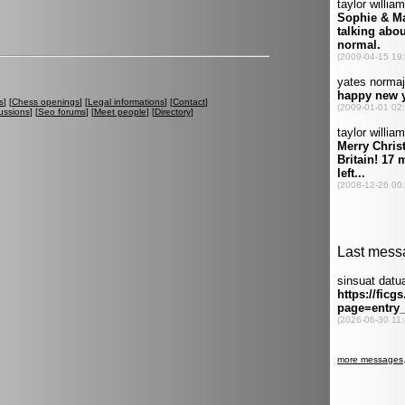
s
] [
Chess openings
] [
Legal informations
] [
Contact
]
ussions
] [
Seo forums
] [
Meet people
] [
Directory
]