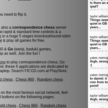
u need to flip it.
s also a
correspondence chess
server
t rapid & standard time controls & a
p
in a huge 5 stages knockout/round-robin
er
& play all games for free.
960 &
Go
(weiqi, baduk) games,
as well. Join the fun !
ons
to play correspondence chess, Go
d, these 4 applications are dedicated to
laptop. Search FICGS.com at PlayStore.
ld chess
,
Chess 960
,
Random chess
 on the most famous social network, feel
ed buttons on the following pages.
fold chess
,
Chess 960
,
Random chess