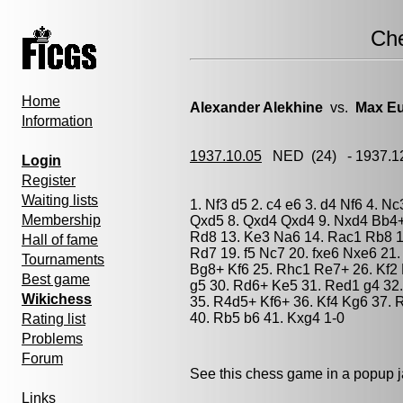
Ch
Home
Alexander Alekhine
vs.
Max E
Information
1937.10.05
NED
(24) - 1937.
Login
Register
Waiting lists
1. Nf3 d5 2. c4 e6 3. d4 Nf6 4. N
Membership
Qxd5 8. Qxd4 Qxd4 9. Nxd4 Bb4+
Rd8 13. Ke3 Na6 14. Rac1 Rb8 15
Hall of fame
Rd7 19. f5 Nc7 20. fxe6 Nxe6 21.
Tournaments
Bg8+ Kf6 25. Rhc1 Re7+ 26. Kf2
Best game
g5 30. Rd6+ Ke5 31. Red1 g4 32
Wikichess
35. R4d5+ Kf6+ 36. Kf4 Kg6 37.
40. Rb5 b6 41. Kxg4 1-0
Rating list
Problems
Forum
See this chess game in a popup 
Links