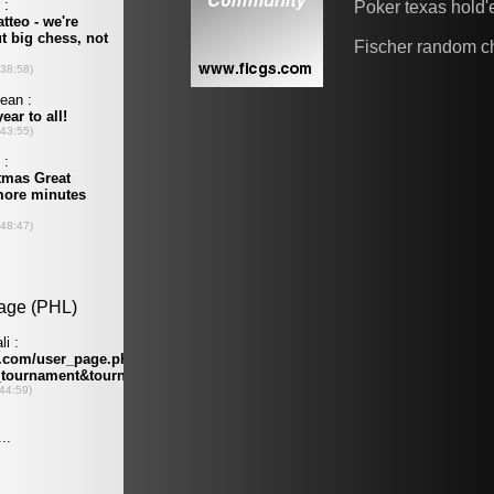
Poker texas hold
Fischer random c