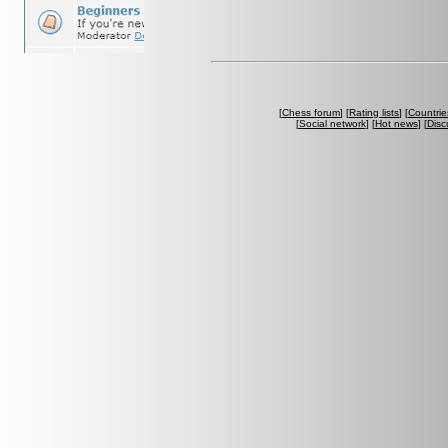
[
Chess forum
] [
Rating lists
] [
Countrie
[
Social network
] [
Hot news
] [
Disc