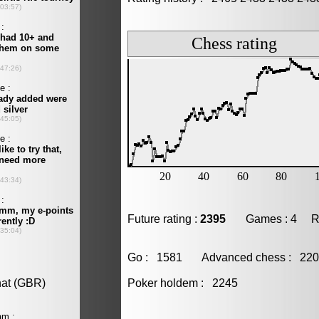
Future rating :
2395
Games : 4 Resu
Go : 1581 Advanced chess : 2
Poker holdem : 2245