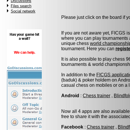
Discussions
Files search
Social network
Please just click on the board if yo
If you are not aware yet, FICGS i
where you can play tournaments a
unique chess
world championshi
tournament. Here you can
regist
It is also possible to play chess 
tournaments & world championship 
In addition to the
FICGS applicati
(baduk) & poker holdem on Androi
casual chess on mobiles or on a 
Android
:
Chess trainer
,
Blindfo
Now all 4 apps are also available
free to share it with the associat
Facebook
:
Chess trainer
,
Blind