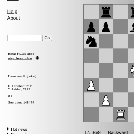
Help
About
Install FICGS
apps
play chess online
Game result (poker)
H. Lehnhoff, 2111
Y. Aahlad, 2293
0-1
See game 148444
Hot news