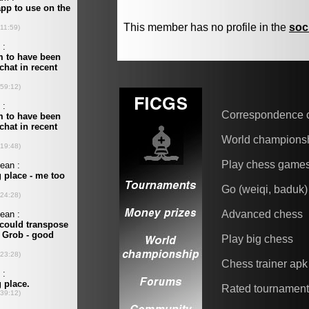
This member has no profile in the
soc
Correspondence 
World champions
Play chess game
Go (weiqi, baduk)
Advanced chess
Play big chess
Chess trainer apk
Rated tournamen