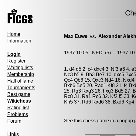
Ch
Home
Max Euwe
vs.
Alexander Alekh
Information
1937.10.05
NED
(5) - 1937.1
Login
Register
Waiting lists
1. d4 d5 2. c4 dxc4 3. Nf3 a6 4. 
Membership
Nc3 b5 9. Bb3 Be7 10. dxc5 Bxc5 
Qc4 Qb6 15. Qxc3 Nd4 16. Nxd4 
Hall of fame
Bxb6 Be5 20. Rad1 Kf8 21. f4 Bx
Tournaments
25. Rg3 Rxg3 26. hxg3 Bd5 27. B
Best game
Rc8 31. Ra1 Rc6 32. Kf2 f5 33. K
Wikichess
Kh5 37. Rd6 Rxd6 38. Bxd6 Kg4 3
Rating list
Problems
See this chess game in a popup 
Forum
Links