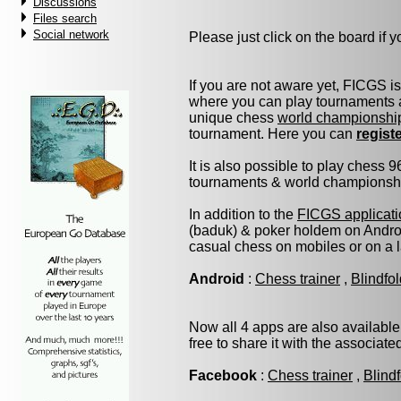
Discussions
Files search
Social network
Please just click on the board if yo
If you are not aware yet, FICGS i
where you can play tournaments a
unique chess
world championshi
tournament. Here you can
regist
It is also possible to play chess 
tournaments & world championship 
In addition to the
FICGS applicati
(baduk) & poker holdem on Androi
casual chess on mobiles or on a 
Android
:
Chess trainer
,
Blindfo
Now all 4 apps are also available
free to share it with the associat
Facebook
:
Chess trainer
,
Blind