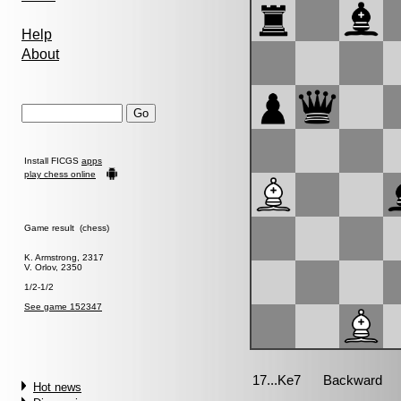
Help
About
Install FICGS
apps
play chess online
Game result (chess)
K. Armstrong, 2317
V. Orlov, 2350
1/2-1/2
See game 152347
Hot news