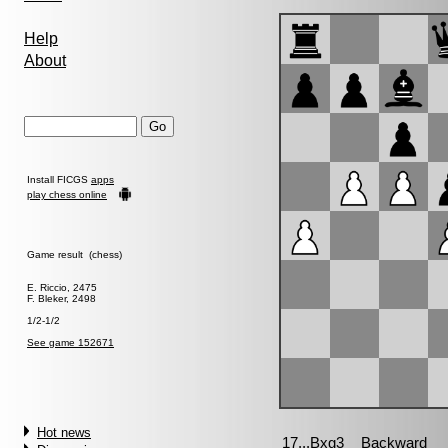
Help
About
Install FICGS
apps
play chess online
Game result (chess)
E. Riccio, 2475
F. Bleker, 2498
1/2-1/2
See game 152671
Hot news