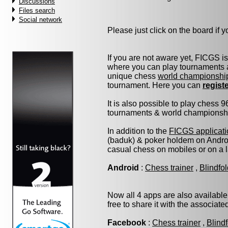
Discussions
Files search
Social network
Please just click on the board if yo
If you are not aware yet, FICGS i
where you can play tournaments a
unique chess
world championshi
tournament. Here you can
regist
It is also possible to play chess 
tournaments & world championship 
In addition to the
FICGS applicati
(baduk) & poker holdem on Androi
casual chess on mobiles or on a 
Android
:
Chess trainer
,
Blindfo
Now all 4 apps are also available
free to share it with the associat
Facebook
:
Chess trainer
,
Blind