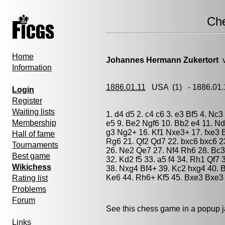
Ch
Home
Johannes Hermann Zukertort
v
Information
1886.01.11
USA
(1) - 1886.01
Login
Register
Waiting lists
1. d4 d5 2. c4 c6 3. e3 Bf5 4. Nc
Membership
e5 9. Be2 Ngf6 10. Bb2 e4 11. Nd
g3 Ng2+ 16. Kf1 Nxe3+ 17. fxe3 
Hall of fame
Rg6 21. Qf2 Qd7 22. bxc6 bxc6 
Tournaments
26. Ne2 Qe7 27. Nf4 Rh6 28. Bc3
Best game
32. Kd2 f5 33. a5 f4 34. Rh1 Qf7
Wikichess
38. Nxg4 Bf4+ 39. Kc2 hxg4 40. 
Ke6 44. Rh6+ Kf5 45. Bxe3 Bxe3 
Rating list
Problems
Forum
See this chess game in a popup 
Links