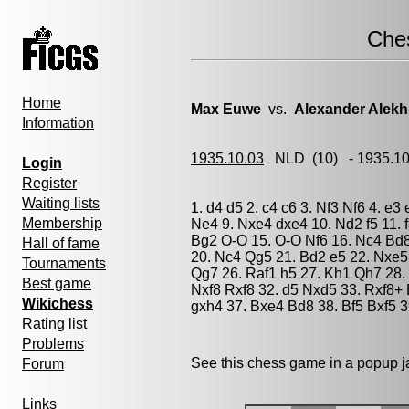
Che
Home
Max Euwe
vs.
Alexander Alekh
Information
1935.10.03
NLD
(10) - 1935.1
Login
Register
Waiting lists
1. d4 d5 2. c4 c6 3. Nf3 Nf6 4. e3
Membership
Ne4 9. Nxe4 dxe4 10. Nd2 f5 11. 
Bg2 O-O 15. O-O Nf6 16. Nc4 Bd8
Hall of fame
20. Nc4 Qg5 21. Bd2 e5 22. Nxe5 
Tournaments
Qg7 26. Raf1 h5 27. Kh1 Qh7 28.
Best game
Nxf8 Rxf8 32. d5 Nxd5 33. Rxf8+
Wikichess
gxh4 37. Bxe4 Bd8 38. Bf5 Bxf5 3
Rating list
Problems
See this chess game in a popup 
Forum
Links