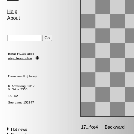
Help
About
Install FICGS
apps
play chess online
Game result (chess)
K. Armstrong, 2317
V. Orlov, 2350
1/2-1/2
See game 152347
Hot news