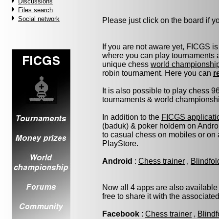
Discussions
Files search
Social network
Please just click on the board if you
If you are not aware yet, FICGS is
where you can play tournaments at
unique chess
world championshi
robin tournament. Here you can
r
It is also possible to play chess 
tournaments & world championship 
In addition to the
FICGS applicati
(baduk) & poker holdem on Androi
to casual chess on mobiles or on
PlayStore.
Android
:
Chess trainer
,
Blindfo
Now all 4 apps are also available
free to share it with the associate
Facebook
:
Chess trainer
,
Blindf