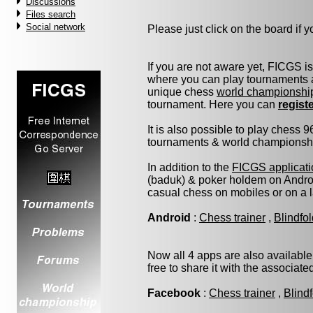
Discussions
Files search
Social network
Please just click on the board if yo
If you are not aware yet, FICGS i
where you can play tournaments a
unique chess
world championshi
tournament. Here you can
regist
It is also possible to play chess 
tournaments & world championship 
In addition to the
FICGS applicati
(baduk) & poker holdem on Androi
casual chess on mobiles or on a 
Android
:
Chess trainer
,
Blindfo
Now all 4 apps are also available
free to share it with the associat
Facebook
:
Chess trainer
,
Blind