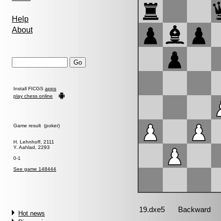
Help
About
Install FICGS
apps
play chess online
Game result (poker)
H. Lehnhoff, 2111
Y. Aahlad, 2293
0-1
See game 148444
Hot news