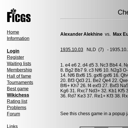
Ch
Home
Alexander Alekhine
vs.
Max E
Information
1935.10.03
NLD
(7) - 1935.10
Login
Register
Waiting lists
1. e4 e6 2. d4 d5 3. Nc3 Bb4 4. 
Membership
8. Bg2 Bb7 9. c3 Nf6 10. N2g3 O
14. Nf6 Bxf6 15. gxf6 gxf6 16. Q
Hall of fame
20. Bf3 Qd3 21. Be2 Qe4 22. Qxe
Tournaments
Bf6+ Kh7 26. f4 exf3 27. Bxf3 N
Best game
Kg6 31. Rxc7 Nd3+ 32. Kb1 Kf5 
Wikichess
36. Rd7 Ke3 37. Re1+ Kf3 38. R
Rating list
Problems
See this chess game in a popup 
Forum
Links