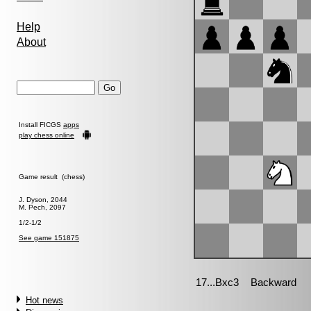
Help
About
Install FICGS
apps
play chess online
Game result (chess)
J. Dyson, 2044
M. Pech, 2097
1/2-1/2
See game 151875
Hot news