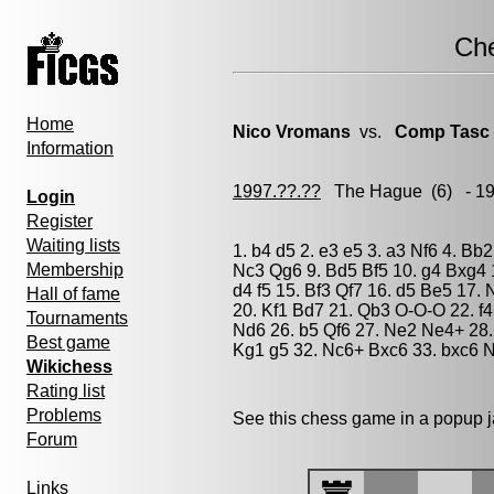
Ch
Home
Nico Vromans
vs.
Comp Tasc
Information
1997.??.??
The Hague
(6) - 1
Login
Register
Waiting lists
1. b4 d5 2. e3 e5 3. a3 Nf6 4. Bb
Membership
Nc3 Qg6 9. Bd5 Bf5 10. g4 Bxg4 
d4 f5 15. Bf3 Qf7 16. d5 Be5 17
Hall of fame
20. Kf1 Bd7 21. Qb3 O-O-O 22. f
Tournaments
Nd6 26. b5 Qf6 27. Ne2 Ne4+ 28
Best game
Kg1 g5 32. Nc6+ Bxc6 33. bxc6 
Wikichess
Rating list
Problems
See this chess game in a popup 
Forum
Links