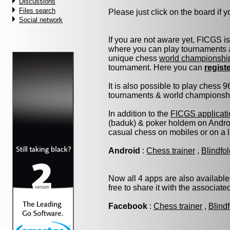
Discussions
Files search
Please just click on the board if yo
Social network
If you are not aware yet, FICGS i
where you can play tournaments a
unique chess
world championshi
tournament. Here you can
regist
It is also possible to play chess 
tournaments & world championship 
In addition to the
FICGS applicati
(baduk) & poker holdem on Androi
casual chess on mobiles or on a 
Android
:
Chess trainer
,
Blindfo
Now all 4 apps are also available
free to share it with the associat
Facebook
:
Chess trainer
,
Blind