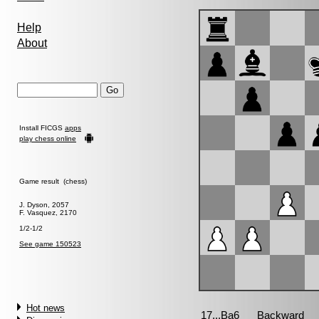
Help
About
Install FICGS
apps
play chess online
Game result (chess)
J. Dyson, 2057
F. Vasquez, 2170
1/2-1/2
See game 150523
Hot news