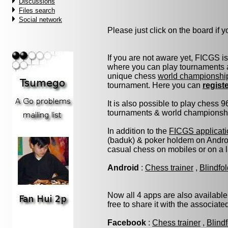
Discussions
Files search
Social network
Please just click on the board if yo
If you are not aware yet, FICGS i
where you can play tournaments a
unique chess
world championshi
tournament. Here you can
regist
It is also possible to play chess 
tournaments & world championship 
In addition to the
FICGS applicati
(baduk) & poker holdem on Androi
casual chess on mobiles or on a 
Android
:
Chess trainer
,
Blindfo
Now all 4 apps are also available
free to share it with the associat
Facebook
:
Chess trainer
,
Blind