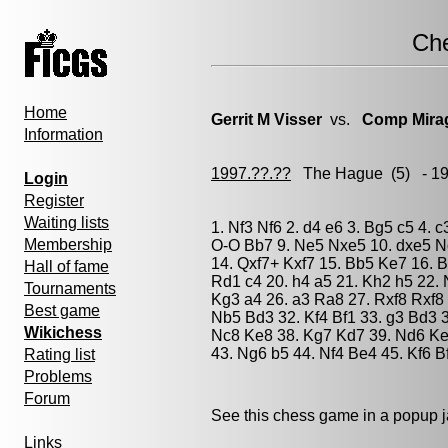
Ch
Home
Gerrit M Visser
vs.
Comp Mira
Information
1997.??.??
The Hague
(5) - 1
Login
Register
Waiting lists
1. Nf3 Nf6 2. d4 e6 3. Bg5 c5 4. 
Membership
O-O Bb7 9. Ne5 Nxe5 10. dxe5 Nd
14. Qxf7+ Kxf7 15. Bb5 Ke7 16. 
Hall of fame
Rd1 c4 20. h4 a5 21. Kh2 h5 22. 
Tournaments
Kg3 a4 26. a3 Ra8 27. Rxf8 Rxf8 
Best game
Nb5 Bd3 32. Kf4 Bf1 33. g3 Bd3 
Wikichess
Nc8 Ke8 38. Kg7 Kd7 39. Nd6 Ke7
43. Ng6 b5 44. Nf4 Be4 45. Kf6 B
Rating list
Problems
Forum
See this chess game in a popup 
Links