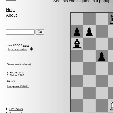
See this chess game in a popup 
Help
About
Install FICGS
apps
play chess online
Game result (chess)
E. Riccio, 2475
F. Bleker, 2498
1/2-1/2
See game 152671
Hot news