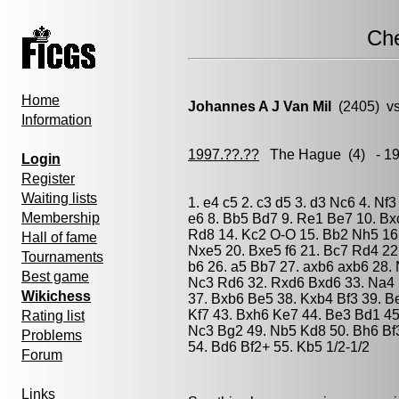
Ch
Home
Johannes A J Van Mil
(2405) v
Information
1997.??.??
The Hague
(4) - 1
Login
Register
Waiting lists
1. e4 c5 2. c3 d5 3. d3 Nc6 4. N
Membership
e6 8. Bb5 Bd7 9. Re1 Be7 10. Bx
Rd8 14. Kc2 O-O 15. Bb2 Nh5 16.
Hall of fame
Nxe5 20. Bxe5 f6 21. Bc7 Rd4 22
Tournaments
b6 26. a5 Bb7 27. axb6 axb6 28.
Best game
Nc3 Rd6 32. Rxd6 Bxd6 33. Na4 B
Wikichess
37. Bxb6 Be5 38. Kxb4 Bf3 39. B
Kf7 43. Bxh6 Ke7 44. Be3 Bd1 45
Rating list
Nc3 Bg2 49. Nb5 Kd8 50. Bh6 Bf
Problems
54. Bd6 Bf2+ 55. Kb5 1/2-1/2
Forum
Links