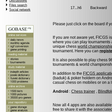
Discussions
Files search
Social network
Please just click on the board if yo
If you are not aware yet, FICGS i
where you can play tournaments a
unique chess
world championshi
tournament. Here you can
regist
It is also possible to play chess 
tournaments & world championship 
In addition to the
FICGS applicati
(baduk) & poker holdem on Androi
casual chess on mobiles or on a 
Android
:
Chess trainer
,
Blindfo
Now all 4 apps are also available
free to share it with the associat