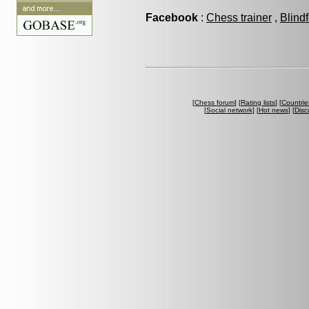
Facebook
:
Chess trainer
,
Blind
[
Chess forum
] [
Rating lists
] [
Countrie
[
Social network
] [
Hot news
] [
Disc