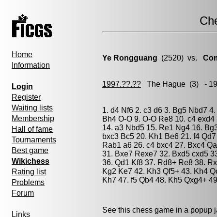
Ch
Home
Ye Rongguang
(2520) vs.
Com
Information
1997.??.??
The Hague
(3) - 1
Login
Register
Waiting lists
1. d4 Nf6 2. c3 d6 3. Bg5 Nbd7 4.
Membership
Bh4 O-O 9. O-O Re8 10. c4 exd4 
14. a3 Nbd5 15. Re1 Ng4 16. Bg
Hall of fame
bxc3 Bc5 20. Kh1 Be6 21. f4 Qd7
Tournaments
Rab1 a6 26. c4 bxc4 27. Bxc4 Q
Best game
31. Bxe7 Rexe7 32. Bxd5 cxd5 3
Wikichess
36. Qd1 Kf8 37. Rd8+ Re8 38. Rx
Kg2 Ke7 42. Kh3 Qf5+ 43. Kh4 Q
Rating list
Kh7 47. f5 Qb4 48. Kh5 Qxg4+ 49
Problems
Forum
See this chess game in a popup 
Links