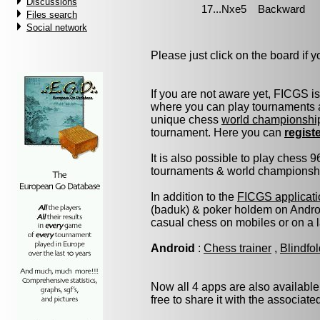
Discussions
Files search
Social network
Please just click on the board if yo
If you are not aware yet, FICGS i
where you can play tournaments a
unique chess
world championshi
tournament. Here you can
regist
It is also possible to play chess 
tournaments & world championship 
In addition to the
FICGS applicati
(baduk) & poker holdem on Androi
casual chess on mobiles or on a 
Android
:
Chess trainer
,
Blindfo
Now all 4 apps are also available
free to share it with the associat