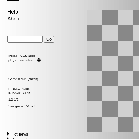
Help
About
Install FICGS
apps
play chess online
Game result (chess)
F. Bleker, 2498
E. Riccio, 2475
1/2-1/2
See game 152678
Hot news