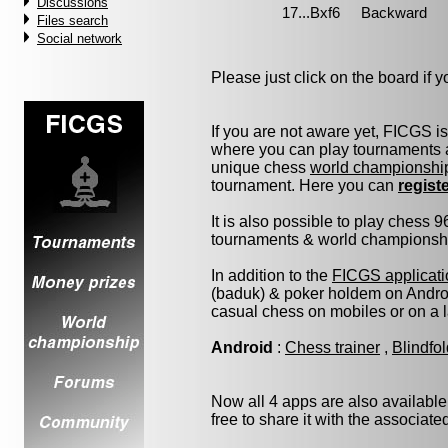
Discussions
Files search
Social network
Please just click on the board if yo
If you are not aware yet, FICGS i
where you can play tournaments a
unique chess
world championshi
tournament. Here you can
regist
It is also possible to play chess 
tournaments & world championship 
In addition to the
FICGS applicati
(baduk) & poker holdem on Androi
casual chess on mobiles or on a 
Android
:
Chess trainer
,
Blindfo
Now all 4 apps are also available
free to share it with the associat