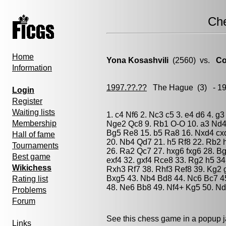
Ch
Home
Yona Kosashvili
(2560) vs.
Co
Information
1997.??.??
The Hague
(3) - 1
Login
Register
Waiting lists
1. c4 Nf6 2. Nc3 c5 3. e4 d6 4. g
Membership
Nge2 Qc8 9. Rb1 O-O 10. a3 Nd4 
Bg5 Re8 15. b5 Ra8 16. Nxd4 cxd
Hall of fame
20. Nb4 Qd7 21. h5 Rf8 22. Rb2 
Tournaments
26. Ra2 Qc7 27. hxg6 fxg6 28. B
Best game
exf4 32. gxf4 Rce8 33. Rg2 h5 34
Wikichess
Rxh3 Rf7 38. Rhf3 Ref8 39. Kg2 g
Bxg5 43. Nb4 Bd8 44. Nc6 Bc7 4
Rating list
48. Ne6 Bb8 49. Nf4+ Kg5 50. N
Problems
Forum
See this chess game in a popup 
Links