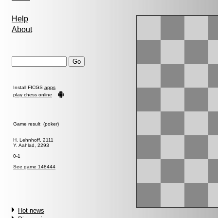
Help
About
Install FICGS
apps
play chess online
Game result (poker)
H. Lehnhoff, 2111
Y. Aahlad, 2293
0-1
See game 148444
Hot news