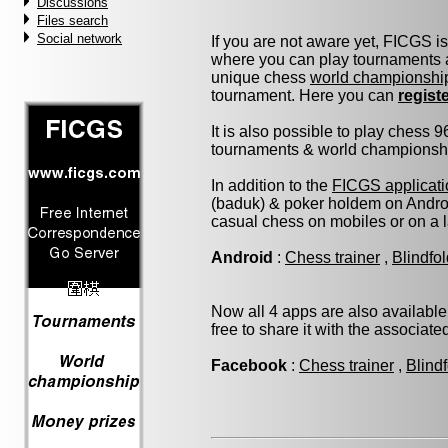
Discussions
Files search
Social network
If you are not aware yet, FICGS i
where you can play tournaments a
unique chess
world championshi
tournament. Here you can
regist
It is also possible to play chess 
tournaments & world championship 
In addition to the
FICGS applicati
(baduk) & poker holdem on Androi
casual chess on mobiles or on a 
Android
:
Chess trainer
,
Blindfo
Now all 4 apps are also available
free to share it with the associat
Facebook
:
Chess trainer
,
Blind