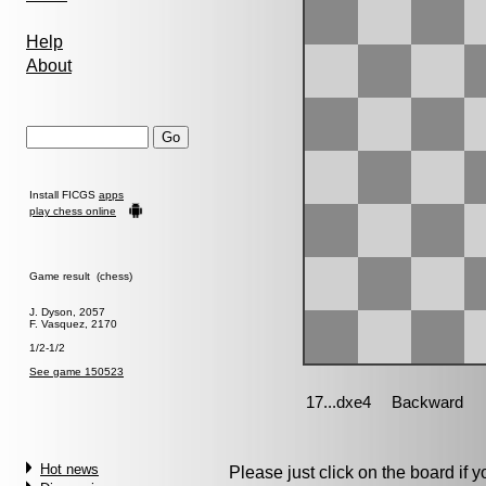
Help
About
Install FICGS
apps
play chess online
Game result (chess)
J. Dyson, 2057
F. Vasquez, 2170
1/2-1/2
See game 150523
Hot news
Please just click on the board if yo