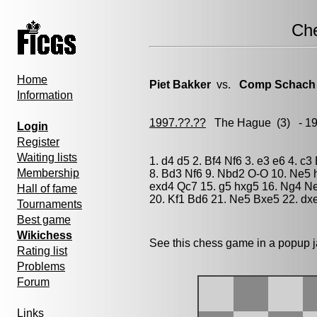
Ch
Home
Piet Bakker
vs.
Comp Schach
Information
1997.??.??
The Hague
(3) - 1
Login
Register
Waiting lists
1. d4 d5 2. Bf4 Nf6 3. e3 e6 4. 
Membership
8. Bd3 Nf6 9. Nbd2 O-O 10. Ne5 
exd4 Qc7 15. g5 hxg5 16. Ng4 Ne
Hall of fame
20. Kf1 Bd6 21. Ne5 Bxe5 22. dxe
Tournaments
Best game
Wikichess
See this chess game in a popup 
Rating list
Problems
Forum
Links