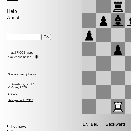
Help
About
Install FICGS
apps
play chess online
Game result (chess)
K. Armstrong, 2317
V. Orlov, 2350
1/2-1/2
See game 152347
Hot news