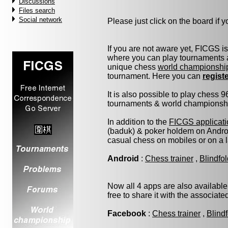
Discussions
Files search
Social network
Please just click on the board if yo
If you are not aware yet, FICGS i
where you can play tournaments a
unique chess
world championshi
tournament. Here you can
regist
It is also possible to play chess 
tournaments & world championship 
In addition to the
FICGS applicati
(baduk) & poker holdem on Androi
casual chess on mobiles or on a 
Android
:
Chess trainer
,
Blindfo
Now all 4 apps are also available
free to share it with the associat
Facebook
:
Chess trainer
,
Blind