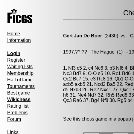
Ch
Home
Gert Jan De Boer
(2430) vs.
C
Information
1997.??.??
The Hague
(1) - 1
Login
Register
Waiting lists
1. Nf3 c5 2. c4 Nc6 3. b3 Nf6 4. 
Membership
Nc3 Bd7 9. O-O e5 10. Rc1 Bd6 1
Qc2 Bc7 15. e3 Rc8 16. Qb1 O-O 
Hall of fame
axb5 axb5 21. Ncd2 Ba5 22. Red
Tournaments
d5 Nxb3 26. Re2 Nxc1 27. Qxc1 R
Best game
h6 31. Ne4 Nd7 32. Rh5 Red8 33.
Wikichess
Qc3 Ra6 37. Bg4 Nf8 38. Rg5 b4 
Rating list
Problems
See this chess game in a popup 
Forum
Links