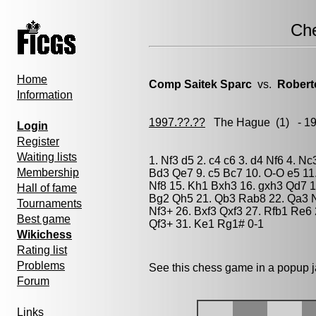
Ch
Home
Comp Saitek Sparc
vs.
Robert
Information
1997.??.??
The Hague
(1) - 1
Login
Register
Waiting lists
1. Nf3 d5 2. c4 c6 3. d4 Nf6 4. N
Membership
Bd3 Qe7 9. c5 Bc7 10. O-O e5 11
Nf8 15. Kh1 Bxh3 16. gxh3 Qd7 1
Hall of fame
Bg2 Qh5 21. Qb3 Rab8 22. Qa3 N
Tournaments
Nf3+ 26. Bxf3 Qxf3 27. Rfb1 Re6
Best game
Qf3+ 31. Ke1 Rg1# 0-1
Wikichess
Rating list
Problems
See this chess game in a popup 
Forum
Links