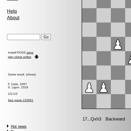
Help
About
Install FICGS
apps
play chess online
Game result (chess)
F. Caire, 2457
S. Ligon, 2319
1/2-1/2
See game 152601
Hot news