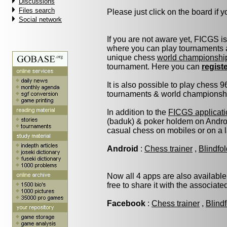
Discussions
Files search
Please just click on the board if yo
Social network
If you are not aware yet, FICGS i
where you can play tournaments a
unique chess
world championshi
tournament. Here you can
regist
It is also possible to play chess 
tournaments & world championship 
In addition to the
FICGS applicati
(baduk) & poker holdem on Androi
casual chess on mobiles or on a 
Android
:
Chess trainer
,
Blindfo
Now all 4 apps are also available
free to share it with the associat
Facebook
:
Chess trainer
,
Blind