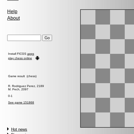
Help
About
Install FICGS
apps
play chess online
Game result (chess)
R. Rodriguez Perez, 2189
M. Pech, 2097
0-1
See game 151868
Hot news