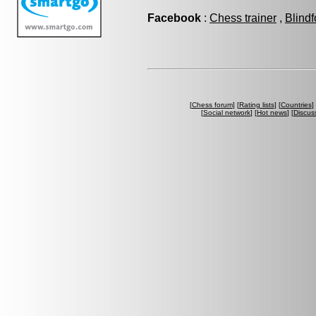
Facebook
:
Chess trainer
,
Blindf
[
Chess forum
] [
Rating lists
] [
Countries
] 
[
Social network
] [
Hot news
] [
Discus