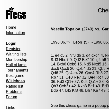
Che
Home
Veselin Topalov
(2740) vs.
Gar
Information
1998.06.??
Leon
(5) - 1998.06
Login
Register
Waiting lists
1. e4 c5 2. Nf3 d6 3. d4 cxd4 4. 
Membership
8. f3 Nbd7 9. Qd2 Be7 10. g4 h6
14. Bxb6 Qxb6 15. Nd5 Nxd5 16. 
Hall of fame
dxc6 Qxc6 20. Qxb4 d5 21. Qb3 R
Tournaments
Qd6 25. Qc4 e4 26. Qxe4 Rb8 27.
Best game
Rb7 31. Qe3 Re7 32. Be4 Rc7 33
Wikichess
36. Kd3 Qf1+ 37. Kd4 Qa1+ 38. K
Qb3 Qxb3+ 42. Kxb3 Bc1 43. Bd3 
Rating list
Bd6 47. Bf5 Kf8 48. Bh7 Ke7 49. 
Problems
Forum
See this chess game in a popup 
Links