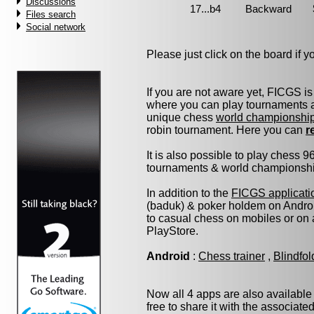
Discussions
Files search
Social network
Please just click on the board if you
If you are not aware yet, FICGS is
where you can play tournaments at
unique chess
world championshi
robin tournament. Here you can
r
It is also possible to play chess 
tournaments & world championship 
In addition to the
FICGS applicati
(baduk) & poker holdem on Androi
to casual chess on mobiles or on
PlayStore.
Android
:
Chess trainer
,
Blindfo
Now all 4 apps are also available
free to share it with the associate