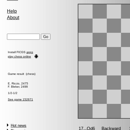
Help
About
Install FICGS
apps
play chess online
Game result (chess)
E. Riccio, 2475
F. Bleker, 2498
1/2-1/2
See game 152671
Hot news