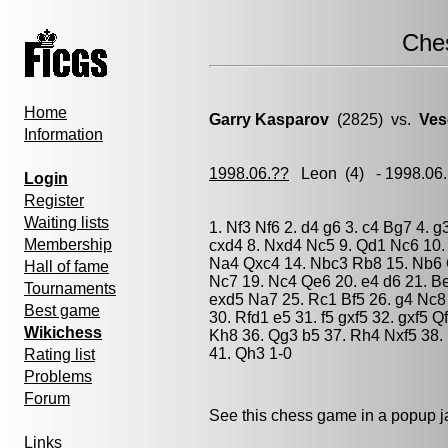
Che
Home
Garry Kasparov
(2825) vs.
Ves
Information
1998.06.??
Leon
(4) - 1998.06
Login
Register
Waiting lists
1. Nf3 Nf6 2. d4 g6 3. c4 Bg7 4. 
Membership
cxd4 8. Nxd4 Nc5 9. Qd1 Nc6 10.
Na4 Qxc4 14. Nbc3 Rb8 15. Nb6 
Hall of fame
Nc7 19. Nc4 Qe6 20. e4 d6 21. B
Tournaments
exd5 Na7 25. Rc1 Bf5 26. g4 Nc8
Best game
30. Rfd1 e5 31. f5 gxf5 32. gxf5 
Wikichess
Kh8 36. Qg3 b5 37. Rh4 Nxf5 38.
41. Qh3 1-0
Rating list
Problems
Forum
See this chess game in a popup 
Links