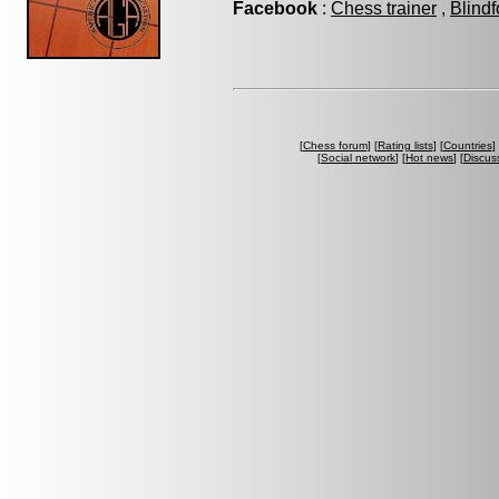
Facebook
:
Chess trainer
,
Blindf
[
Chess forum
] [
Rating lists
] [
Countries
] 
[
Social network
] [
Hot news
] [
Discus