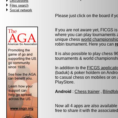
Discussions
Files search
Social network
Please just click on the board if you
If you are not aware yet, FICGS is
where you can play tournaments at
unique chess
world championshi
robin tournament. Here you can
r
It is also possible to play chess 
tournaments & world championship 
In addition to the
FICGS applicati
(baduk) & poker holdem on Androi
to casual chess on mobiles or on
PlayStore.
Android
:
Chess trainer
,
Blindfo
Now all 4 apps are also available
free to share it with the associate