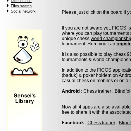
Discussions
Files search
Social network
Please just click on the board if yo
If you are not aware yet, FICGS i
where you can play tournaments a
unique chess
world championshi
tournament. Here you can
regist
It is also possible to play chess 
tournaments & world championship 
In addition to the
FICGS applicati
(baduk) & poker holdem on Androi
casual chess on mobiles or on a 
Android
:
Chess trainer
,
Blindfo
Now all 4 apps are also available
free to share it with the associat
Facebook
:
Chess trainer
,
Blind