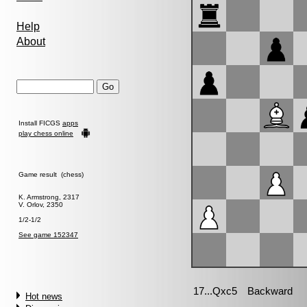
Help
About
Install FICGS
apps
play chess online
Game result (chess)
K. Armstrong, 2317
V. Orlov, 2350
1/2-1/2
See game 152347
Hot news