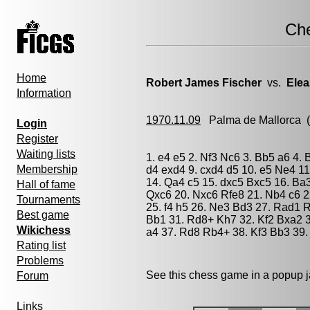
Ch
Home
Robert James Fischer
vs.
Elea
Information
1970.11.09
Palma de Mallorca
(
Login
Register
Waiting lists
1. e4 e5 2. Nf3 Nc6 3. Bb5 a6 4. 
Membership
d4 exd4 9. cxd4 d5 10. e5 Ne4 11
14. Qa4 c5 15. dxc5 Bxc5 16. Ba
Hall of fame
Qxc6 20. Nxc6 Rfe8 21. Nb4 c6 
Tournaments
25. f4 h5 26. Ne3 Bd3 27. Rad1 
Best game
Bb1 31. Rd8+ Kh7 32. Kf2 Bxa2 3
Wikichess
a4 37. Rd8 Rb4+ 38. Kf3 Bb3 39.
Rating list
Problems
See this chess game in a popup 
Forum
Links