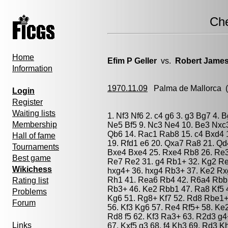
Ch
Home
Efim P Geller
vs.
Robert James
Information
1970.11.09
Palma de Mallorca
(
Login
Register
Waiting lists
1. Nf3 Nf6 2. c4 g6 3. g3 Bg7 4. 
Membership
Ne5 Bf5 9. Nc3 Ne4 10. Be3 Nxc3
Qb6 14. Rac1 Rab8 15. c4 Bxd4 
Hall of fame
19. Rfd1 e6 20. Qxa7 Ra8 21. Qd
Tournaments
Bxe4 Bxe4 25. Rxe4 Rb8 26. Re3 
Best game
Re7 Re2 31. g4 Rb1+ 32. Kg2 Re
Wikichess
hxg4+ 36. hxg4 Rb3+ 37. Ke2 Rx
Rh1 41. Rea6 Rb4 42. R6a4 Rbb1
Rating list
Rb3+ 46. Ke2 Rbb1 47. Ra8 Kf5 
Problems
Kg6 51. Rg8+ Kf7 52. Rd8 Rbe1+
Forum
56. Kf3 Kg6 57. Re4 Rf5+ 58. K
Rd8 f5 62. Kf3 Ra3+ 63. R2d3 g4
Links
67. Kxf5 g3 68. f4 Kh3 69. Rd3 