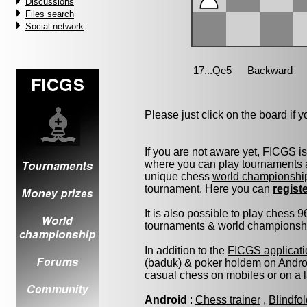
Discussions
Files search
Social network
Please just click on the board if yo
If you are not aware yet, FICGS i
where you can play tournaments a
unique chess
world championshi
tournament. Here you can
regist
It is also possible to play chess 
tournaments & world championship 
In addition to the
FICGS applicati
(baduk) & poker holdem on Androi
casual chess on mobiles or on a 
Android
:
Chess trainer
,
Blindfo