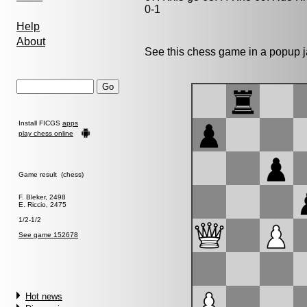
0-1
Help
About
See this chess game in a popup 
Install FICGS
apps
play chess online
Game result (chess)
F. Bleker, 2498
E. Riccio, 2475
1/2-1/2
See game 152678
Hot news