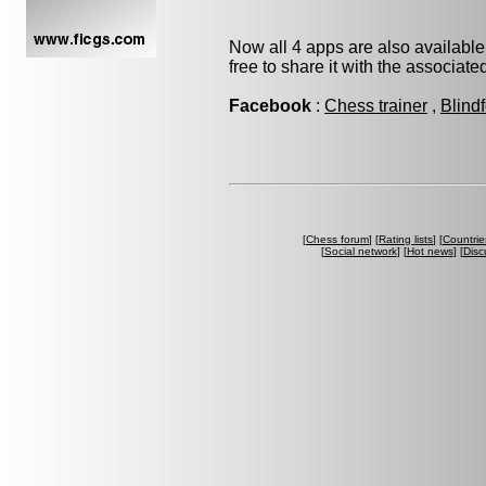
Now all 4 apps are also available
free to share it with the associat
Facebook
:
Chess trainer
,
Blind
[
Chess forum
] [
Rating lists
] [
Countrie
[
Social network
] [
Hot news
] [
Disc