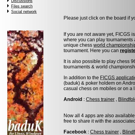
Discussions
Files search
Social network
Please just click on the board if yo
If you are not aware yet, FICGS i
where you can play tournaments a
unique chess
world championshi
tournament. Here you can
regist
It is also possible to play chess 
tournaments & world championship 
In addition to the
FICGS applicati
(baduk) & poker holdem on Androi
casual chess on mobiles or on a 
Android
:
Chess trainer
,
Blindfo
Now all 4 apps are also available
free to share it with the associat
Facebook
:
Chess trainer
,
Blind