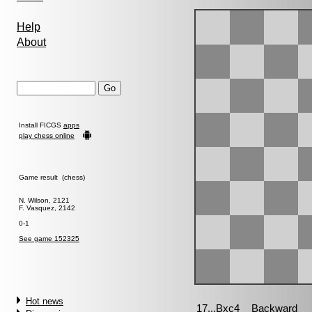
Help
About
Install FICGS
apps
play chess online
Game result (chess)
N. Wilson, 2121
F. Vasquez, 2142
0-1
See game 152325
Hot news