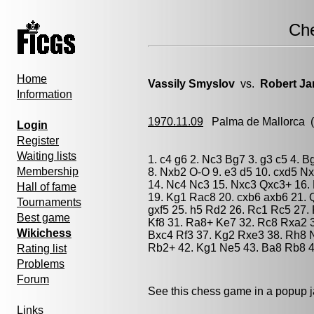
Ch
Home
Vassily Smyslov
vs.
Robert Ja
Information
1970.11.09
Palma de Mallorca
(
Login
Register
Waiting lists
1. c4 g6 2. Nc3 Bg7 3. g3 c5 4. 
Membership
8. Nxb2 O-O 9. e3 d5 10. cxd5 Nx
14. Nc4 Nc3 15. Nxc3 Qxc3+ 16. 
Hall of fame
19. Kg1 Rac8 20. cxb6 axb6 21. 
Tournaments
gxf5 25. h5 Rd2 26. Rc1 Rc5 27.
Best game
Kf8 31. Ra8+ Ke7 32. Rc8 Rxa2 3
Wikichess
Bxc4 Rf3 37. Kg2 Rxe3 38. Rh8 
Rb2+ 42. Kg1 Ne5 43. Ba8 Rb8 4
Rating list
Problems
Forum
See this chess game in a popup 
Links