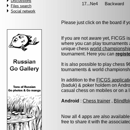
Discussions
Files search
Social network
Please just click on the board if yo
If you are not aware yet, FICGS i
where you can play tournaments a
unique chess
world championshi
tournament. Here you can
regist
It is also possible to play chess 
tournaments & world championship 
In addition to the
FICGS applicati
(baduk) & poker holdem on Androi
casual chess on mobiles or on a 
Android
:
Chess trainer
,
Blindfo
Now all 4 apps are also available
free to share it with the associat