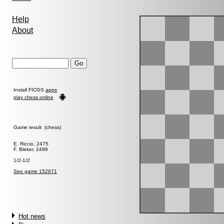
Help
About
Install FICGS
apps
play chess online
Game result (chess)
E. Riccio, 2475
F. Bleker, 2498
1/2-1/2
See game 152671
Hot news