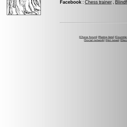
Facebook
:
Chess trainer
,
Blind
[
Chess forum
] [
Rating lists
] [
Countrie
[
Social network
] [
Hot news
] [
Disc