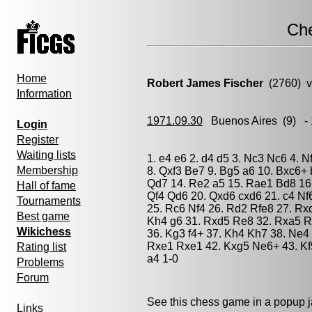
Ch
Home
Robert James Fischer
(2760) 
Information
1971.09.30
Buenos Aires
(9) -
Login
Register
Waiting lists
1. e4 e6 2. d4 d5 3. Nc3 Nc6 4. N
Membership
8. Qxf3 Be7 9. Bg5 a6 10. Bxc6+
Qd7 14. Re2 a5 15. Rae1 Bd8 16
Hall of fame
Qf4 Qd6 20. Qxd6 cxd6 21. c4 Nf
Tournaments
25. Rc6 Nf4 26. Rd2 Rfe8 27. Rx
Best game
Kh4 g6 31. Rxd5 Re8 32. Rxa5 R
Wikichess
36. Kg3 f4+ 37. Kh4 Kh7 38. Ne4
Rxe1 Rxe1 42. Kxg5 Ne6+ 43. Kf
Rating list
a4 1-0
Problems
Forum
See this chess game in a popup 
Links