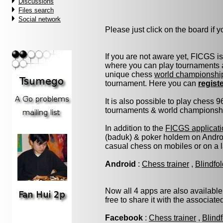
Discussions
Files search
Social network
Please just click on the board if yo
If you are not aware yet, FICGS i
where you can play tournaments a
unique chess
world championshi
tournament. Here you can
regist
It is also possible to play chess 
tournaments & world championship 
In addition to the
FICGS applicati
(baduk) & poker holdem on Androi
casual chess on mobiles or on a 
Android
:
Chess trainer
,
Blindfo
Now all 4 apps are also available
free to share it with the associat
Facebook
:
Chess trainer
,
Blind