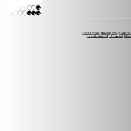
[
Chess forum
] [
Rating lists
] [
Countrie
[
Social network
] [
Hot news
] [
Disc