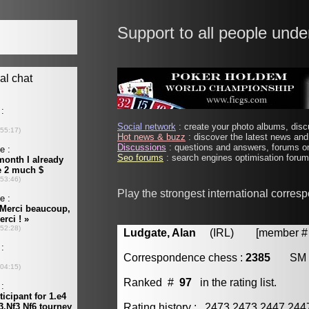
Support to all people unde
Social network
: create your photo albums, discu
Hot news & buzz
: discover the latest news and 
Discussions
: questions and answers, forums on
Seo forums
: search engines optimisation forums
Play the strongest international corres
Ludgate, Alan
(IRL) [member # 
Correspondence chess :
2385
SM
Ranked #
97
in the rating list.
Rating history : 2473 2473 2447 24