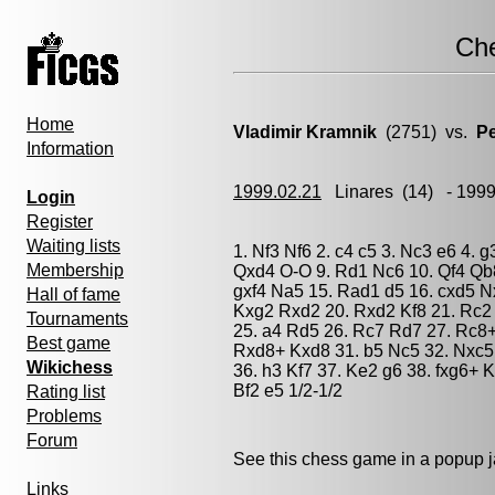
Ch
Home
Vladimir Kramnik
(2751) vs.
Pe
Information
1999.02.21
Linares
(14) - 199
Login
Register
Waiting lists
1. Nf3 Nf6 2. c4 c5 3. Nc3 e6 4. 
Membership
Qxd4 O-O 9. Rd1 Nc6 10. Qf4 Qb8
gxf4 Na5 15. Rad1 d5 16. cxd5 
Hall of fame
Kxg2 Rxd2 20. Rxd2 Kf8 21. Rc2 
Tournaments
25. a4 Rd5 26. Rc7 Rd7 27. Rc8
Best game
Rxd8+ Kxd8 31. b5 Nc5 32. Nxc5 
Wikichess
36. h3 Kf7 37. Ke2 g6 38. fxg6+ K
Bf2 e5 1/2-1/2
Rating list
Problems
Forum
See this chess game in a popup 
Links