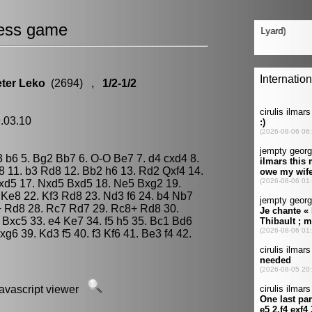
ess game
ter Leko
(2694) ,
1/2-1/2
9.03.10
g3 b6 5. Bg2 Bb7 6. O-O Be7 7. d4 cxd4 8.
 11. b3 Rd8 12. Bb2 h6 13. Rd2 Qxf4 14.
Nxd5 17. Nxd5 Bxd5 18. Ne5 Bxg2 19.
Ke8 22. Kf3 Rd8 23. Nd3 f6 24. b4 Nb7
+ Rd8 28. Rc7 Rd7 29. Rc8+ Rd8 30.
Bxc5 33. e4 Ke7 34. f5 h5 35. Bc1 Bd6
xg6 39. Kd3 f5 40. f3 Kf6 41. Be3 f4 42.
javascript viewer