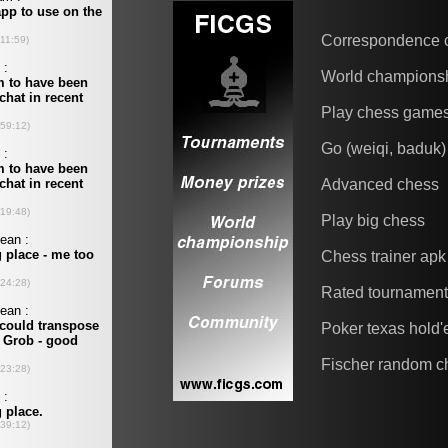
Correspondence 
World champions
Play chess game
Go (weiqi, baduk)
Advanced chess
Play big chess
Chess trainer apk
Rated tournamen
Poker texas hold
Fischer random c