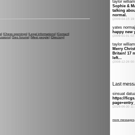
s
] [
Chess openings
] [
Legal informations
] [
Contact
]
ussions
] [
Seo forums
] [
Meet people
] [
Directory
]