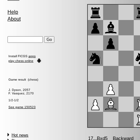
Help
About
Install FICGS
apps
play chess online
Game result (chess)
J. Dyson, 2057
F. Vasquez, 2170
1/2-1/2
See game 150523
Hot news