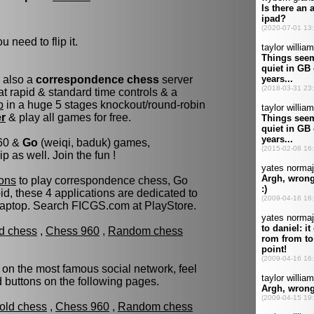
u need to flip it.
s also a
correspondence chess
server
t rapid & standard time controls & a
p
in a huge 5 stages knockout/round-robin
er
& play all games for free.
960 &
Go
(weiqi, baduk) games,
as well. Join the fun !
ons
to play correspondence chess, Go
d, these 4 applications are dedicated to
laptop. Search FICGS.com at PlayStore.
ld chess
,
Chess 960
,
Random chess
 on the most famous social network, feel
ed buttons on the following pages.
fold chess
,
Chess 960
,
Random chess