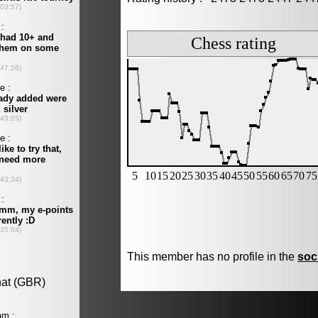
This member has no profile in the
soc