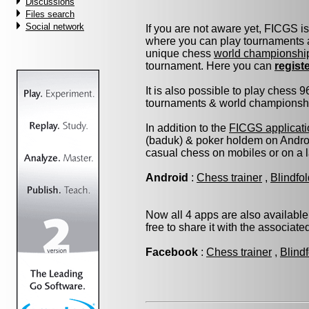
Discussions
Files search
Social network
If you are not aware yet, FICGS i
where you can play tournaments a
unique chess
world championshi
tournament. Here you can
regist
It is also possible to play chess 
tournaments & world championship 
In addition to the
FICGS applicati
(baduk) & poker holdem on Androi
casual chess on mobiles or on a 
Android
:
Chess trainer
,
Blindfo
Now all 4 apps are also available
free to share it with the associat
Facebook
:
Chess trainer
,
Blind