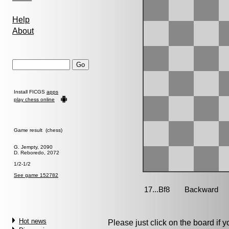
Help
About
Install FICGS
apps
play chess online
Game result (chess)
G. Jempty, 2090
D. Reboredo, 2072
1/2-1/2
See game 152782
Hot news
Please just click on the board if yo