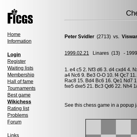
Ch
Home
Peter Svidler
(2713) vs.
Viswa
Information
1999.02.21
Linares
(13) - 199
Login
Register
Waiting lists
1. e4 c5 2. Nf3 d6 3. d4 cxd4 4. 
Membership
a4 Nc6 9. Be3 O-O 10. f4 Qc7 11
Rac8 15. Bd4 Bc6 16. Qe1 Nd7 17
Hall of fame
fxe5 dxe5 21. Bc3 Qd6 22. Nh4 1/
Tournaments
Best game
Wikichess
See this chess game in a popup 
Rating list
Problems
Forum
Links