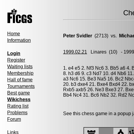
Ch
Home
Peter Svidler
(2713) vs.
Micha
Information
1999.02.21
Linares
(10) - 199
Login
Register
Waiting lists
1. e4 e5 2. Nf3 Nc6 3. Bb5 a6 4.
Membership
8. h3 d6 9. c3 Nd7 10. d4 Nb6 11
a3 Nc6 15. Be3 Na5 16. Bc2 Nbc4
Hall of fame
20. b3 dxe4 21. Bxe4 Bxd4 22. b
Tournaments
Rxb5 axb5 26. Ne3 Bxe3 27. Bxe
Best game
Bb4 Nc4 31. Bc6 Nb2 32. Rd2 Nc
Wikichess
Rating list
Problems
See this chess game in a popup 
Forum
Links