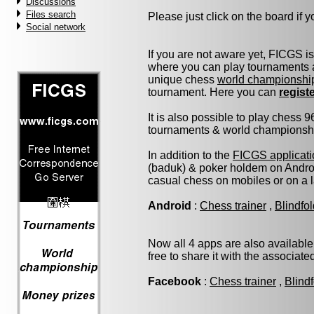
Discussions
Files search
Please just click on the board if yo
Social network
If you are not aware yet, FICGS i
where you can play tournaments a
unique chess
world championshi
tournament. Here you can
regist
It is also possible to play chess 
tournaments & world championship 
In addition to the
FICGS applicati
(baduk) & poker holdem on Androi
casual chess on mobiles or on a 
Android
:
Chess trainer
,
Blindfo
Now all 4 apps are also available
free to share it with the associat
Facebook
:
Chess trainer
,
Blind