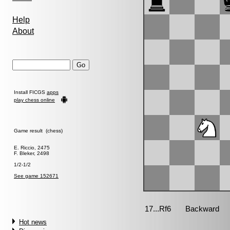
Help
About
Install FICGS
apps
play chess online
Game result (chess)
E. Riccio, 2475
F. Bleker, 2498
1/2-1/2
See game 152671
Hot news