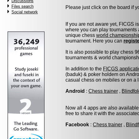
Discussions
Files search
Please just click on the board if yo
Social network
If you are not aware yet, FICGS i
where you can play tournaments a
unique chess
world championshi
tournament. Here you can
regist
It is also possible to play chess 
tournaments & world championship 
In addition to the
FICGS applicati
(baduk) & poker holdem on Androi
casual chess on mobiles or on a 
Android
:
Chess trainer
,
Blindfo
Now all 4 apps are also available
free to share it with the associat
Facebook
:
Chess trainer
,
Blind