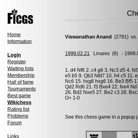
Ch
Home
Viswanathan Anand
(2781) vs
Information
1999.02.21
Linares
(6) - 1999
Login
Register
Waiting lists
1. d4 Nf6 2. c4 g6 3. Nc3 d5 4. N
Membership
e5 b5 9. Qb3 Nfd7 10. h4 c5 11. 
Nc6 15. hxg6 hxg6 16. Be3 Bf5 1
Hall of fame
Qd2 Rd6 21. f3 Bxe4 22. fxe4 Nd
Tournaments
26. Bd2 Nxe5 27. Be2 c3 28. Bxc
Best game
O+ 1-0
Wikichess
Rating list
Problems
See this chess game in a popup 
Forum
Links