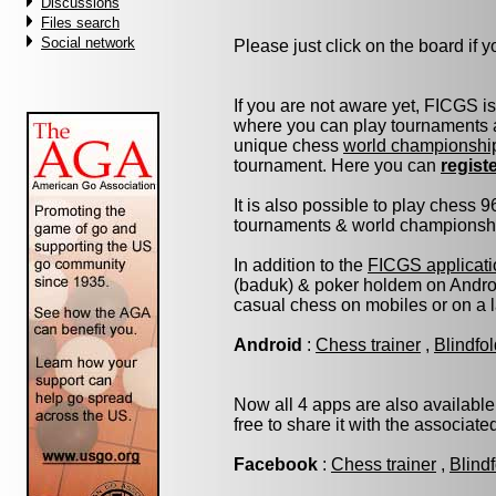
Discussions
Files search
Social network
Please just click on the board if yo
If you are not aware yet, FICGS i
where you can play tournaments a
unique chess
world championshi
tournament. Here you can
regist
It is also possible to play chess 
tournaments & world championship 
In addition to the
FICGS applicati
(baduk) & poker holdem on Androi
casual chess on mobiles or on a 
Android
:
Chess trainer
,
Blindfo
Now all 4 apps are also available
free to share it with the associat
Facebook
:
Chess trainer
,
Blind