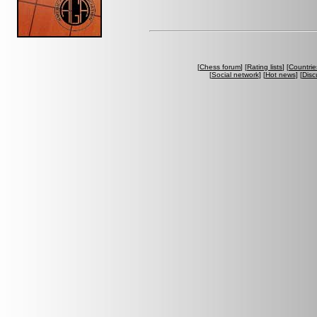
[
Chess forum
] [
Rating lists
] [
Countrie
[
Social network
] [
Hot news
] [
Disc