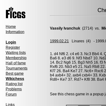
Ch
Home
Vassily Ivanchuk
(2714) vs.
Mi
Information
1999.02.21
Linares
(4) - 1999
Login
Register
Waiting lists
1. d4 Nf6 2. c4 e6 3. Nc3 Bb4 4.
Membership
Ba6 8. e3 d6 9. Nf3 Nbd7 10. Nd
14. Bc2 Ng6 15. Bg3 Nh5 16. f3 N
Hall of fame
Rxf6 20. Nb3 e5 21. Na5 Rb8 22.
Tournaments
Kf7 26. Ba4 Ke7 27. Nc6+ Rxc6 2
Best game
b4 axb4+ 32. axb4 cxb4+ 33. Kxb
Wikichess
Rd8+ Ke7 37. Rd7+ Kf8 38. Ba4 
Rating list
Problems
See this chess game in a popup 
Forum
Links