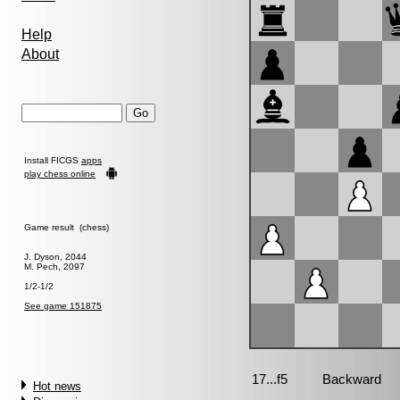
Help
About
Install FICGS
apps
play chess online
Game result (chess)
J. Dyson, 2044
M. Pech, 2097
1/2-1/2
See game 151875
Hot news