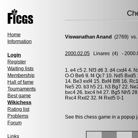
Ch
Home
Viswanathan Anand
(2769) vs
Information
2000.02.05
Linares
(4) - 2000
Login
Register
Waiting lists
1. e4 c5 2. Nf3 d6 3. d4 cxd4 4. 
Membership
O-O Be6 9. f4 Qc7 10. Nd5 Bxd5 
14. Be3 exf4 15. Bxf4 Bf8 16. Rc
Hall of fame
Ne5 20. b3 h5 21. h3 Bg7 22. Ne
Tournaments
bxc4 26. bxc4 h4 27. Bg5 Nh5 28
Best game
Rxc4 Rxd2 32. f4 Rxd5 0-1
Wikichess
Rating list
Problems
See this chess game in a popup 
Forum
Links