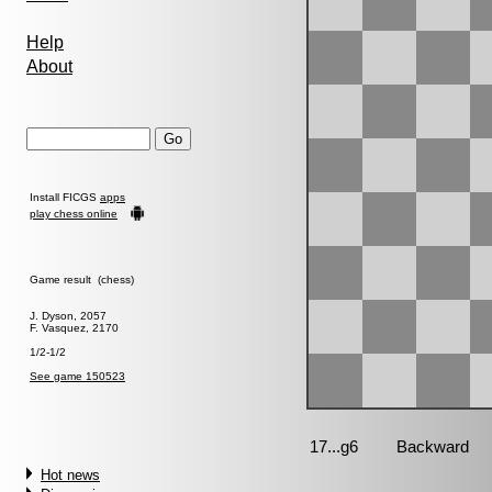
Help
About
Install FICGS
apps
play chess online
Game result (chess)
J. Dyson, 2057
F. Vasquez, 2170
1/2-1/2
See game 150523
Hot news