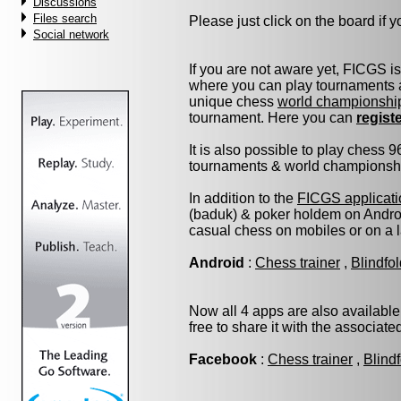
Discussions
Files search
Please just click on the board if yo
Social network
If you are not aware yet, FICGS i
where you can play tournaments a
unique chess
world championshi
tournament. Here you can
regist
It is also possible to play chess 
tournaments & world championship 
In addition to the
FICGS applicati
(baduk) & poker holdem on Androi
casual chess on mobiles or on a 
Android
:
Chess trainer
,
Blindfo
Now all 4 apps are also available
free to share it with the associat
Facebook
:
Chess trainer
,
Blind