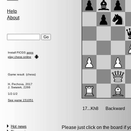
Help
About
Install FICGS
apps
play chess online
Game result (chess)
H. Pechova, 2017
J. Swiatek, 2266
1/2-1/2
See game 151051
Hot news
Please just click on the board if yo