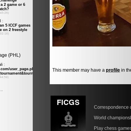
This member may have a
profile
in th
Correspondence 
World champions
Play chess game