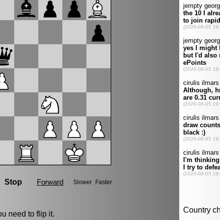
u need to flip it.