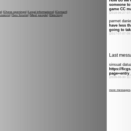
s
] [
Chess openings
] [
Legal informations
] [
Contact
]
ussions
] [
Seo forums
] [
Meet people
] [
Directory
]