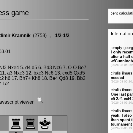
ess game
dimir Kramnik
(2758) ,
1/2-1/2
.03.01
. Nf3 Nxe4 5. d4 d5 6. Bd3 Nc6 7. O-O Be7
 11. a3 Nxc3 12. bxc3 Nc6 13. cxd5 Qxd5
c2 h6 17. Bh7+ Kh8 18. Be4 Qd8 19. Bb2
2-1/2
javascript viewer