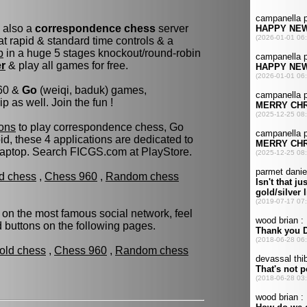
s also a
correspondence chess
server
t rapid & standard time controls & a
p
in a huge 5 stages knockout/round-robin
er
& play all games for free.
960 &
Go
(weiqi, baduk) games,
as well. Join the fun !
ons
to play correspondence chess, Go
d, these 4 applications are dedicated to
laptop. Search FICGS.com at PlayStore.
ld chess
,
Chess 960
,
Random chess
 on the most famous social network, feel
ed buttons on the following pages.
fold chess
,
Chess 960
,
Random chess