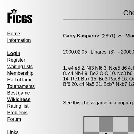
Ch
Home
Garry Kasparov
(2851) vs.
Vla
Information
2000.02.05
Linares
(3) - 2000
Login
Register
Waiting lists
1. e4 e5 2. Nf3 Nf6 3. Nxe5 d6 4
Membership
8. c4 Nb4 9. Be2 O-O 10. Nc3 b6
14. Re1 Bb7 15. Bd3 Rae8 16. Q
Hall of fame
Bf6 20. c4 Na5 21. Bxb7 Nxb7 1/
Tournaments
Best game
Wikichess
See this chess game in a popup 
Rating list
Problems
Forum
Links