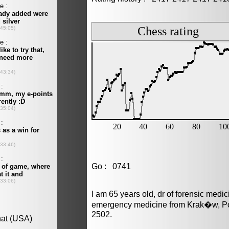
Go : 0741
I am 65 years old, dr of forensic medi
emergency medicine from Krak�w, Pol
2502.