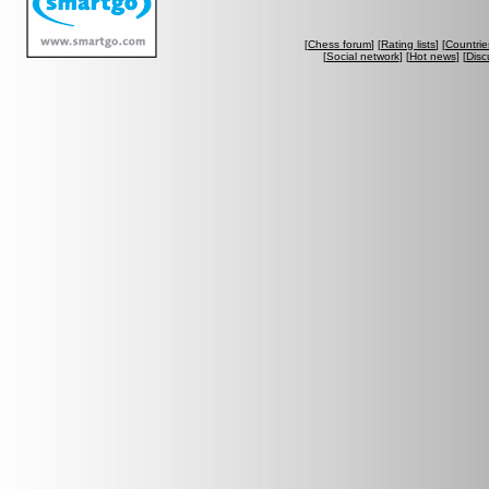
[
Chess forum
] [
Rating lists
] [
Countrie
[
Social network
] [
Hot news
] [
Disc