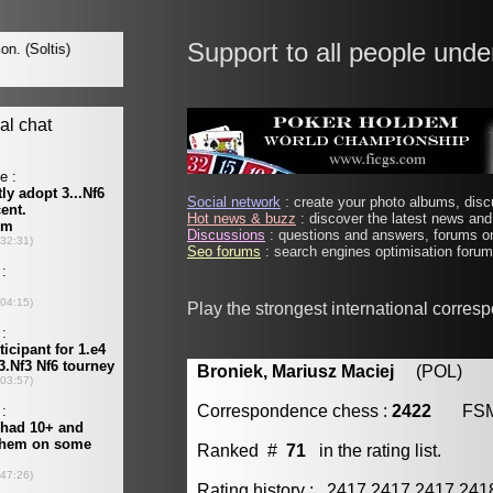
Support to all people unde
Social network
: create your photo albums, discu
Hot news & buzz
: discover the latest news and 
Discussions
: questions and answers, forums on
Seo forums
: search engines optimisation forums
Play the strongest international corres
Broniek, Mariusz Maciej
(POL) [m
Correspondence chess :
2422
FS
Ranked #
71
in the rating list.
Rating history : 2417 2417 2417 24