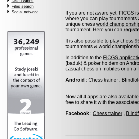
Discussions
Files search
Social network
If you are not aware yet, FICGS i
where you can play tournaments a
unique chess
world championshi
tournament. Here you can
regist
It is also possible to play chess 
tournaments & world championship 
In addition to the
FICGS applicati
(baduk) & poker holdem on Androi
casual chess on mobiles or on a 
Android
:
Chess trainer
,
Blindfo
Now all 4 apps are also available
free to share it with the associat
Facebook
:
Chess trainer
,
Blind