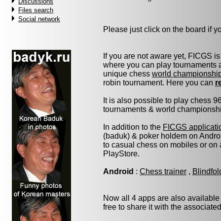
Discussions
Files search
Social network
Please just click on the board if you
If you are not aware yet, FICGS is
where you can play tournaments at
unique chess
world championshi
robin tournament. Here you can
r
It is also possible to play chess 
tournaments & world championship 
In addition to the
FICGS applicati
(baduk) & poker holdem on Androi
to casual chess on mobiles or on
PlayStore.
Android
:
Chess trainer
,
Blindfo
Now all 4 apps are also available
free to share it with the associate