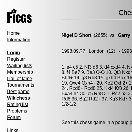
Che
Home
Nigel D Short
(2655) vs.
Garry
Information
1993.09.??
London
(12) - 199
Login
Register
Waiting lists
1. e4 c5 2. Nf3 d6 3. d4 cxd4 4. 
Membership
8. f4 Be7 9. Be3 O-O 10. Qf3 Nxd4
Bh4+ 14. g3 Rb8 15. gxh4 Bb7 16
Hall of fame
19. Qxe4 Qxh4+ 20. Ke2 Qxh2+ 21
Tournaments
24. Rxd8+ Rxd8 25. Kxf4 Kf8 26. 
Best game
Bxa4 h4 30. c5 Rh8 31. Rc2 h3 32
Wikichess
Rd8 36. Bg2 Rd2+ 37. Kg3 Kd7 38
1/2-1/2
Rating list
Problems
Forum
See this chess game in a popup 
Links