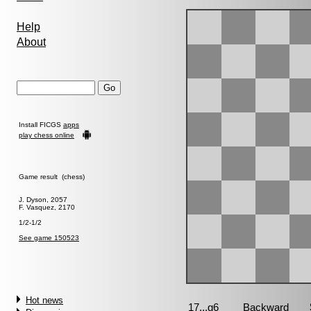
Help
About
Install FICGS
apps
play chess online
Game result (chess)
J. Dyson, 2057
F. Vasquez, 2170
1/2-1/2
See game 150523
Hot news