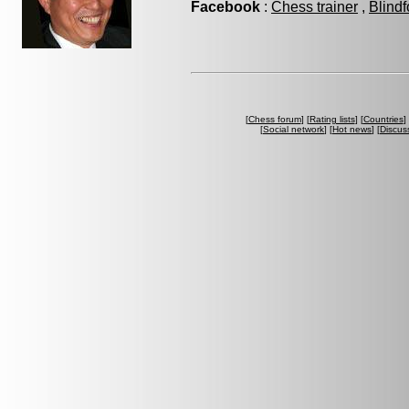
Facebook
:
Chess trainer
,
Blindf
[
Chess forum
] [
Rating lists
] [
Countries
] 
[
Social network
] [
Hot news
] [
Discus