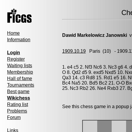
Ch
Home
Dawid Markelowicz Janowski
v
Information
1909.10.19
Paris
(10) - 1909.
Login
Register
Waiting lists
1. e4 c5 2. Nf3 Nc6 3. Nc3 g6 4.
Membership
O 8. Qd2 d5 9. exd5 Nxd5 10. Nx
Qa3 14. c3 Rd8 15. Rd1 e5 16. N
Hall of fame
Bc4 Na5 20. Bd5 Bc2 21. O-O Bx
Tournaments
25. Nc3 Rb2 26. Ne4 Rxb3 27. B
Best game
Wikichess
Rating list
See this chess game in a popup 
Problems
Forum
Links