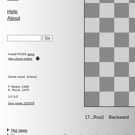
Help
About
Install FICGS
apps
play chess online
Game result (chess)
F. Bleker, 2498
E. Riccio, 2475
1/2-1/2
See game 152678
Hot news