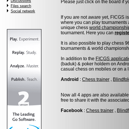
Discussions
Please just click on the board if yo
Files search
Social network
If you are not aware yet, FICGS i
where you can play tournaments a
unique chess
world championshi
tournament. Here you can
regist
It is also possible to play chess 
tournaments & world championship 
In addition to the
FICGS applicati
(baduk) & poker holdem on Androi
casual chess on mobiles or on a 
Android
:
Chess trainer
,
Blindfo
Now all 4 apps are also available
free to share it with the associat
Facebook
:
Chess trainer
,
Blind