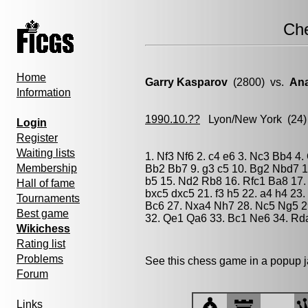
Ch
Home
Garry Kasparov
(2800) vs.
Ana
Information
1990.10.??
Lyon/New York
(24)
Login
Register
Waiting lists
1. Nf3 Nf6 2. c4 e6 3. Nc3 Bb4 4.
Membership
Bb2 Bb7 9. g3 c5 10. Bg2 Nbd7 1
b5 15. Nd2 Rb8 16. Rfc1 Ba8 17.
Hall of fame
bxc5 dxc5 21. f3 h5 22. a4 h4 23
Tournaments
Bc6 27. Nxa4 Nh7 28. Nc5 Ng5 2
Best game
32. Qe1 Qa6 33. Bc1 Ne6 34. Rd
Wikichess
Rating list
Problems
See this chess game in a popup 
Forum
Links