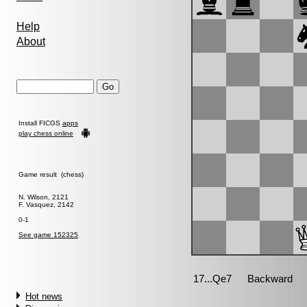
Help
About
Install FICGS
apps
play chess online
Game result (chess)
N. Wilson, 2121
F. Vasquez, 2142
0-1
See game 152325
Hot news