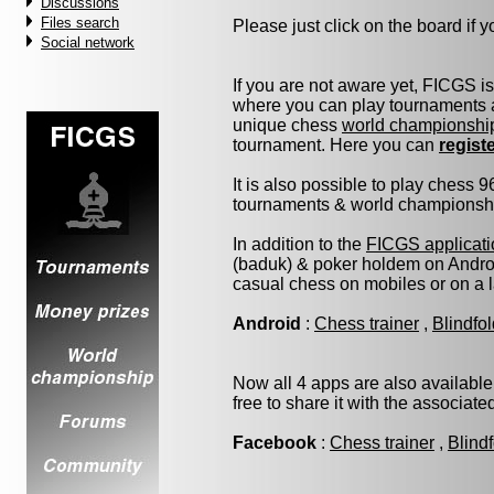
Discussions
Files search
Please just click on the board if yo
Social network
If you are not aware yet, FICGS i
where you can play tournaments a
unique chess
world championshi
tournament. Here you can
regist
It is also possible to play chess 
tournaments & world championship 
In addition to the
FICGS applicati
(baduk) & poker holdem on Androi
casual chess on mobiles or on a 
Android
:
Chess trainer
,
Blindfo
Now all 4 apps are also available
free to share it with the associat
Facebook
:
Chess trainer
,
Blind