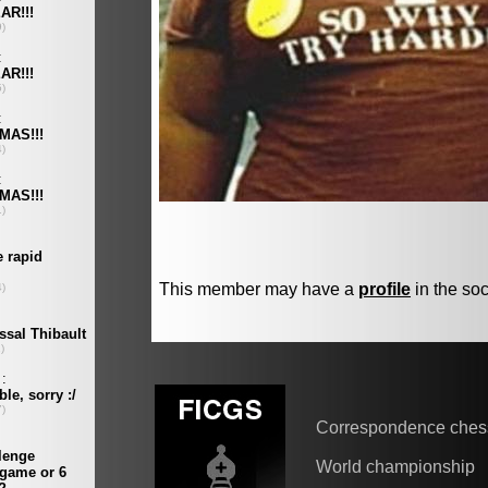
This member may have a
profile
in the soc
Correspondence ches
World championship