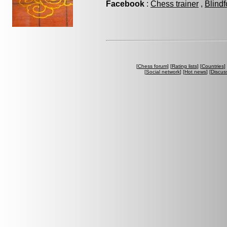
Facebook
:
Chess trainer
,
Blindf
[
Chess forum
] [
Rating lists
] [
Countries
] 
[
Social network
] [
Hot news
] [
Discus