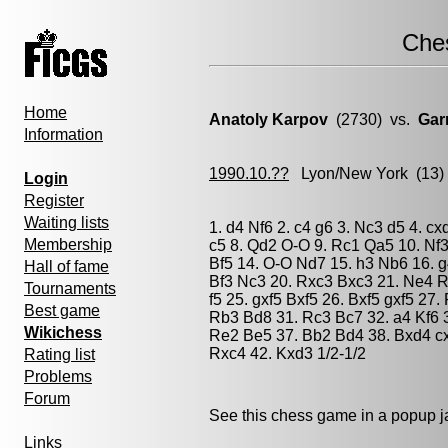
Che
Home
Anatoly Karpov
(2730) vs.
Gar
Information
1990.10.??
Lyon/New York
(13)
Login
Register
Waiting lists
1. d4 Nf6 2. c4 g6 3. Nc3 d5 4. c
Membership
c5 8. Qd2 O-O 9. Rc1 Qa5 10. Nf3
Bf5 14. O-O Nd7 15. h3 Nb6 16. 
Hall of fame
Bf3 Nc3 20. Rxc3 Bxc3 21. Ne4 R
Tournaments
f5 25. gxf5 Bxf5 26. Bxf5 gxf5 27
Best game
Rb3 Bd8 31. Rc3 Bc7 32. a4 Kf6 3
Wikichess
Re2 Be5 37. Bb2 Bd4 38. Bxd4 cx
Rxc4 42. Kxd3 1/2-1/2
Rating list
Problems
Forum
See this chess game in a popup 
Links