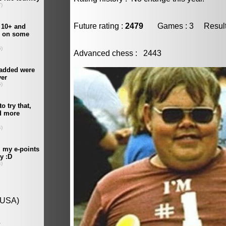
Future rating :
2479
Games : 3 Result :
Advanced chess : 2443