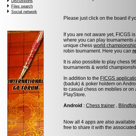
Discussions
Files search
Social network
Please just click on the board if you
If you are not aware yet, FICGS is
where you can play tournaments at
unique chess
world championshi
robin tournament. Here you can
r
It is also possible to play chess 
tournaments & world championship 
In addition to the
FICGS applicati
(baduk) & poker holdem on Androi
to casual chess on mobiles or on
PlayStore.
Android
:
Chess trainer
,
Blindfo
Now all 4 apps are also available
free to share it with the associate