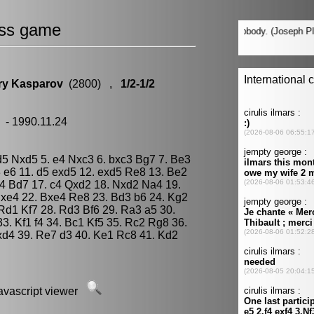
ss game
ry Kasparov
(2800) ,
1/2-1/2
 - 1990.11.24
xd5 Nxd5 5. e4 Nxc3 6. bxc3 Bg7 7. Be3
 e6 11. d5 exd5 12. exd5 Re8 13. Be2
g4 Bd7 17. c4 Qxd2 18. Nxd2 Na4 19.
xe4 22. Bxe4 Re8 23. Bd3 b6 24. Kg2
. Rd1 Kf7 28. Rd3 Bf6 29. Ra3 a5 30.
3. Kf1 f4 34. Bc1 Kf5 35. Rc2 Rg8 36.
d4 39. Re7 d3 40. Ke1 Rc8 41. Kd2
javascript viewer