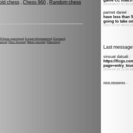
old chess
,
Chess 960
,
Random chess
[
Chess openings
] [
Legal informations
] [
Contact
]
sions
] [
Seo forums
] [
Meet people
] [
Directory
]