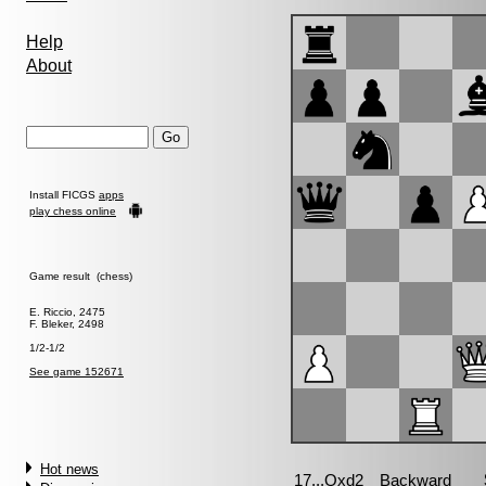
Help
About
Install FICGS
apps
play chess online
Game result (chess)
E. Riccio, 2475
F. Bleker, 2498
1/2-1/2
See game 152671
Hot news