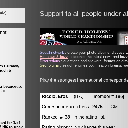
Support to all people under a
Social network
: create your photo albums, discuss wi
Hot news & buzz
: discover the latest news and buzz 
Discussions
: questions and answers, forums on almo
Seo forums
: search engines optimisation forums, web
Play the strongest international correspond
Riccio, Eros
(ITA) [member # 186]
Correspondence chess :
2475
GM
Ranked #
38
in the rating list.
Rating history : No change this year.