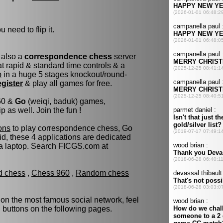
 need to flip it.
 also a
correspondence chess
server
 rapid & standard time controls & a
p
in a huge 5 stages knockout/round-
egister
& play all games for free.
960 &
Go
(weiqi, baduk) games,
as well. Join the fun !
ons
to play correspondence chess, Go
d, these 4 applications are dedicated
 a laptop. Search FICGS.com at
ld chess
,
Chess 960
,
Random chess
 on the most famous social network, feel
d buttons on the following pages.