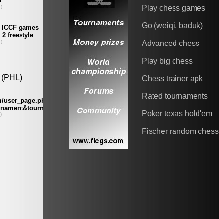
Play chess games
Go (weiqi, baduk)
Advanced chess
Play big chess
Chess trainer apk
Rated tournaments
Poker texas hold'em
Fischer random chess