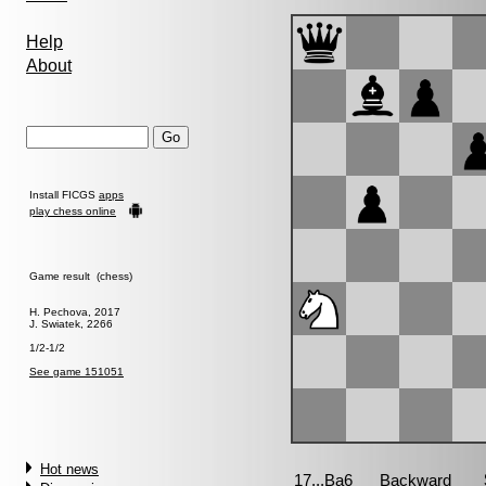
Help
About
Install FICGS
apps
play chess online
Game result (chess)
H. Pechova, 2017
J. Swiatek, 2266
1/2-1/2
See game 151051
Hot news