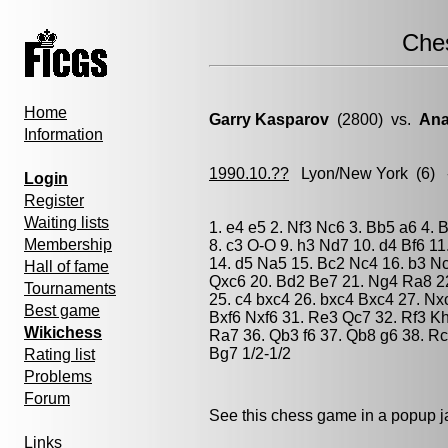
Che
Home
Garry Kasparov
(2800) vs.
Ana
Information
1990.10.??
Lyon/New York
(6) 
Login
Register
Waiting lists
1. e4 e5 2. Nf3 Nc6 3. Bb5 a6 4.
Membership
8. c3 O-O 9. h3 Nd7 10. d4 Bf6 1
14. d5 Na5 15. Bc2 Nc4 16. b3 N
Hall of fame
Qxc6 20. Bd2 Be7 21. Ng4 Ra8 22
Tournaments
25. c4 bxc4 26. bxc4 Bxc4 27. Nx
Best game
Bxf6 Nxf6 31. Re3 Qc7 32. Rf3 K
Wikichess
Ra7 36. Qb3 f6 37. Qb8 g6 38. R
Bg7 1/2-1/2
Rating list
Problems
Forum
See this chess game in a popup 
Links