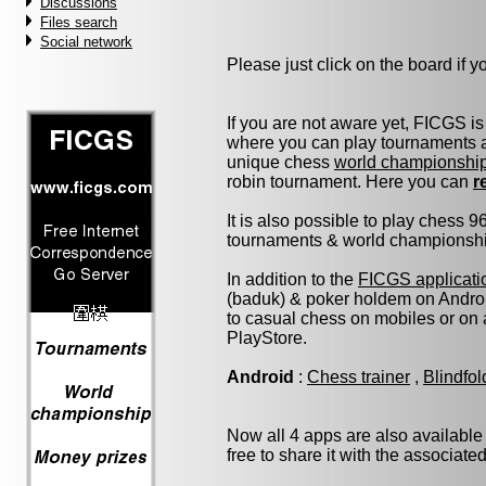
Discussions
Files search
Social network
Please just click on the board if you
If you are not aware yet, FICGS is
where you can play tournaments at
unique chess
world championshi
robin tournament. Here you can
r
It is also possible to play chess 
tournaments & world championship 
In addition to the
FICGS applicati
(baduk) & poker holdem on Androi
to casual chess on mobiles or on
PlayStore.
Android
:
Chess trainer
,
Blindfo
Now all 4 apps are also available
free to share it with the associate