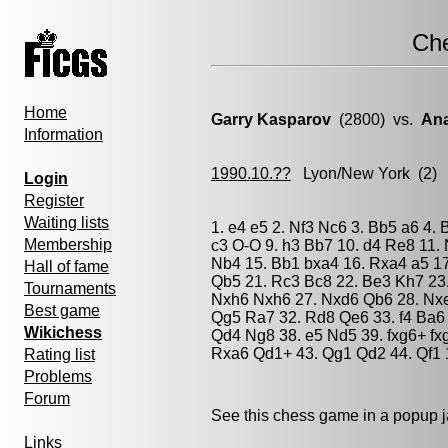
Ch
Home
Garry Kasparov
(2800) vs.
Ana
Information
1990.10.??
Lyon/New York
(2) 
Login
Register
Waiting lists
1. e4 e5 2. Nf3 Nc6 3. Bb5 a6 4.
Membership
c3 O-O 9. h3 Bb7 10. d4 Re8 11. 
Nb4 15. Bb1 bxa4 16. Rxa4 a5 17
Hall of fame
Qb5 21. Rc3 Bc8 22. Be3 Kh7 23
Tournaments
Nxh6 Nxh6 27. Nxd6 Qb6 28. Nx
Best game
Qg5 Ra7 32. Rd8 Qe6 33. f4 Ba6 
Wikichess
Qd4 Ng8 38. e5 Nd5 39. fxg6+ fx
Rxa6 Qd1+ 43. Qg1 Qd2 44. Qf1 
Rating list
Problems
Forum
See this chess game in a popup 
Links