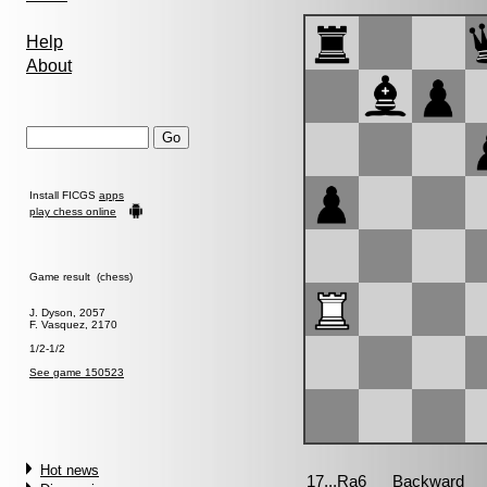
Help
About
Install FICGS
apps
play chess online
Game result (chess)
J. Dyson, 2057
F. Vasquez, 2170
1/2-1/2
See game 150523
Hot news