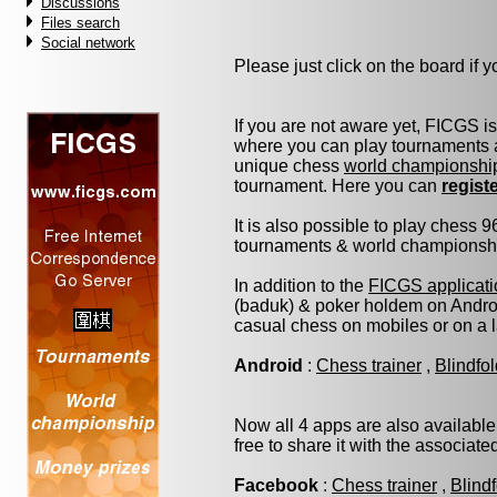
Discussions
Files search
Social network
Please just click on the board if yo
If you are not aware yet, FICGS i
where you can play tournaments a
unique chess
world championshi
tournament. Here you can
regist
It is also possible to play chess 
tournaments & world championship 
In addition to the
FICGS applicati
(baduk) & poker holdem on Androi
casual chess on mobiles or on a 
Android
:
Chess trainer
,
Blindfo
Now all 4 apps are also available
free to share it with the associat
Facebook
:
Chess trainer
,
Blind